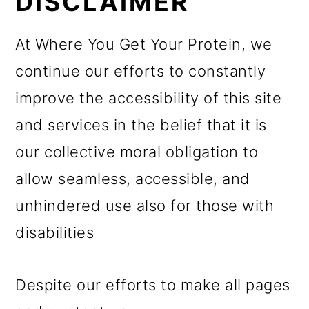
DISCLAIMER
At Where You Get Your Protein, we
continue our efforts to constantly
improve the accessibility of this site
and services in the belief that it is
our collective moral obligation to
allow seamless, accessible, and
unhindered use also for those with
disabilities
Despite our efforts to make all pages