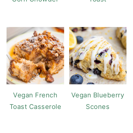
Vegan French
Vegan Blueberry
Toast Casserole
Scones