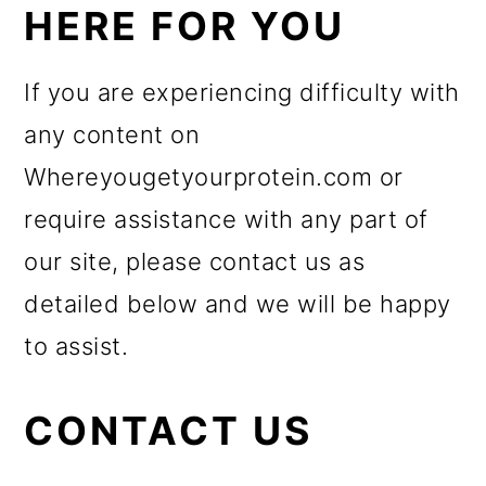
HERE FOR YOU
If you are experiencing difficulty with
any content on
Whereyougetyourprotein.com or
require assistance with any part of
our site, please contact us as
detailed below and we will be happy
to assist.
CONTACT US