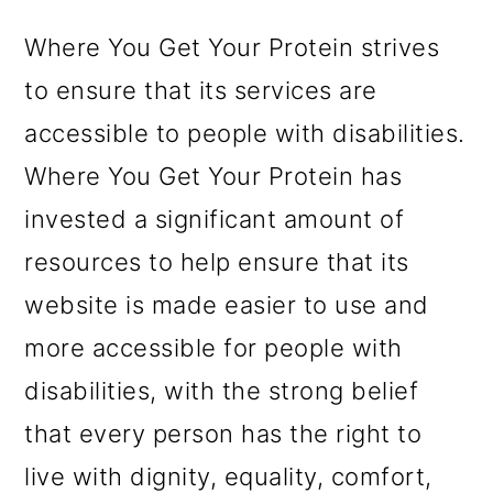
m
n
m
a
c
a
Where You Get Your Protein strives
r
o
r
to ensure that its services are
y
n
y
accessible to people with disabilities.
n
t
s
Where You Get Your Protein has
a
e
i
invested a significant amount of
v
n
d
resources to help ensure that its
i
t
e
website is made easier to use and
g
b
more accessible for people with
a
a
disabilities, with the strong belief
t
r
that every person has the right to
i
live with dignity, equality, comfort,