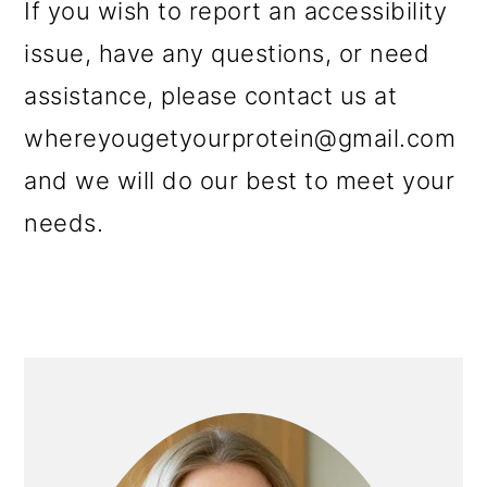
If you wish to report an accessibility
issue, have any questions, or need
assistance, please contact us at
whereyougetyourprotein@gmail.com
and we will do our best to meet your
needs.
PRIMARY
SIDEBAR