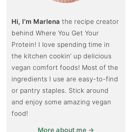
Hi, I’m Marlena
the recipe creator
behind Where You Get Your
Protein! I love spending time in
the kitchen cookin’ up delicious
vegan comfort foods! Most of the
ingredients I use are easy-to-find
or pantry staples. Stick around
and enjoy some amazing vegan
food!
More about me →