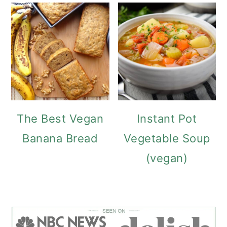
The Best Vegan
Instant Pot
Banana Bread
Vegetable Soup
(vegan)
FOOTER