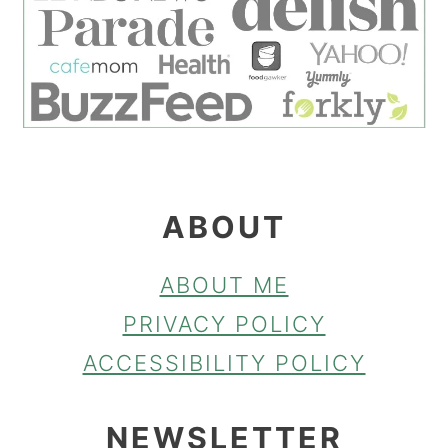
ABOUT
ABOUT ME
PRIVACY POLICY
ACCESSIBILITY POLICY
NEWSLETTER