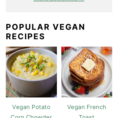
POPULAR VEGAN
RECIPES
Vegan Potato
Vegan French
Corn Chowder
Toast