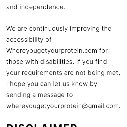
o
and independence.
n
We are continuously improving the
accessibility of
Whereyougetyourprotein.com for
those with disabilities. If you find
your requirements are not being met,
I hope you can let us know by
sending a message to
whereyougetyourprotein@gmail.com.