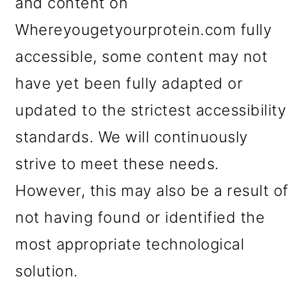
and content on
Whereyougetyourprotein.com fully
accessible, some content may not
have yet been fully adapted or
updated to the strictest accessibility
standards. We will continuously
strive to meet these needs.
However, this may also be a result of
not having found or identified the
most appropriate technological
solution.