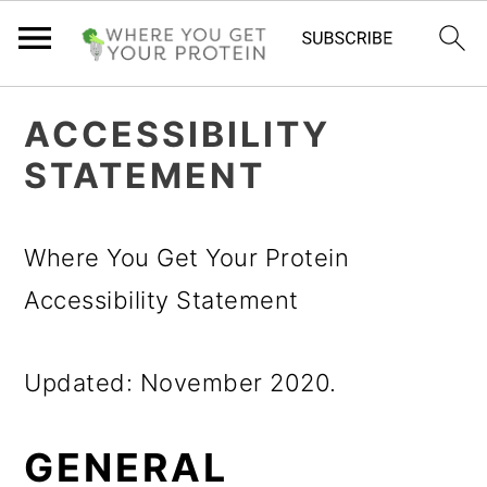
S
S
S
ACCESSIBILITY
k
k
k
STATEMENT
i
i
i
p
p
p
Where You Get Your Protein
t
t
t
Accessibility Statement
o
o
o
p
m
p
Updated: November 2020.
r
a
r
i
i
i
GENERAL