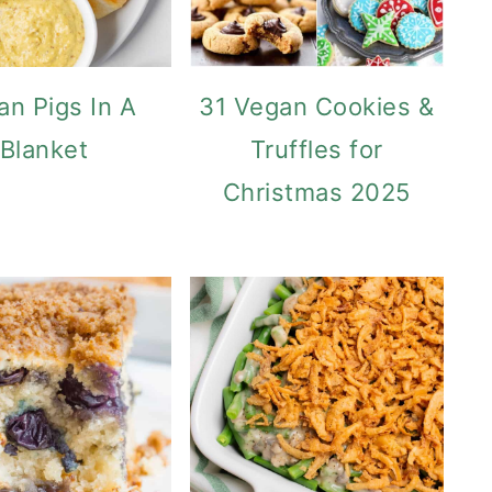
an Pigs In A
31 Vegan Cookies &
Blanket
Truffles for
Christmas 2025