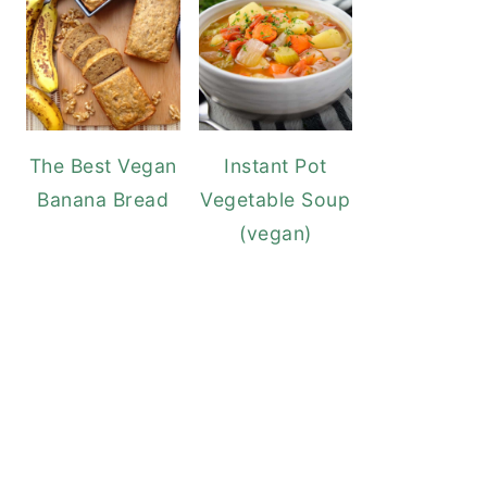
The Best Vegan
Instant Pot
Banana Bread
Vegetable Soup
(vegan)