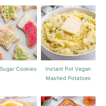
Sugar Cookies
Instant Pot Vegan
Mashed Potatoes