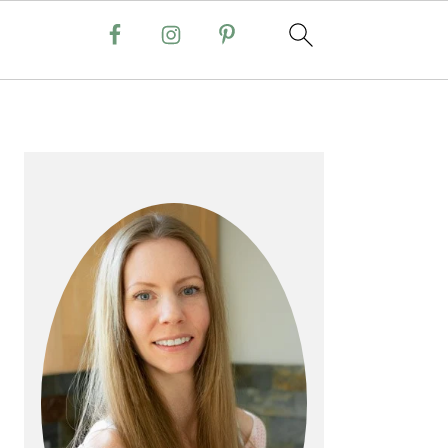
PRIMARY
SIDEBAR