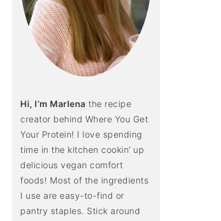
Hi, I’m Marlena
the recipe
creator behind Where You Get
Your Protein! I love spending
time in the kitchen cookin’ up
delicious vegan comfort
foods! Most of the ingredients
I use are easy-to-find or
pantry staples. Stick around