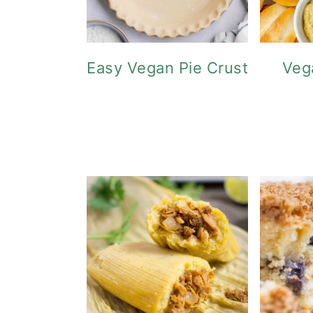
Easy Vegan Pie Crust
Veg