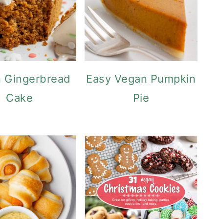
 Gingerbread
Easy Vegan Pumpkin
Cake
Pie