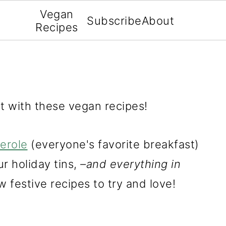
Vegan
Subscribe
About
Recipes
t with these vegan recipes!
erole
(everyone's favorite breakfast)
r holiday tins,
–and everything in
w festive recipes to try and love!