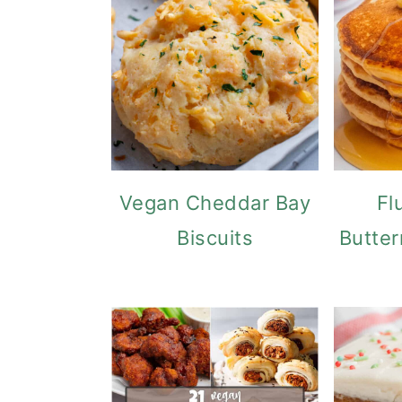
Vegan Cheddar Bay
Fl
Biscuits
Butter