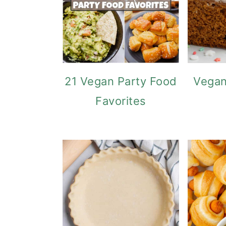
21 Vegan Party Food
Vegan
Favorites