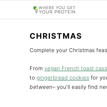
S
S
S
k
k
k
CHRISTMAS
i
i
i
Complete your Christmas feas
p
p
p
t
t
t
From
vegan French toast cass
o
o
o
to
gingerbread cookies
for you
p
m
p
between–
you'll easily find ne
r
a
r
i
i
i