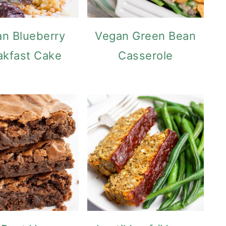
n Blueberry
Vegan Green Bean
akfast Cake
Casserole