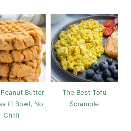
Peanut Butter
The Best Tofu
es (1 Bowl, No
Scramble
Chill)