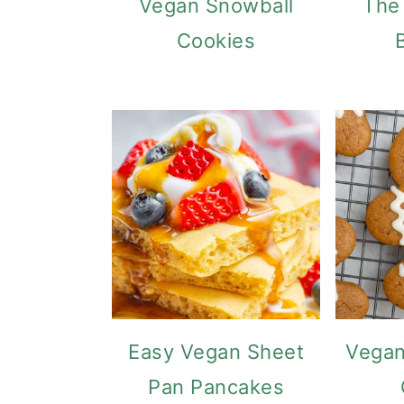
Vegan Snowball
The
Cookies
Easy Vegan Sheet
Vegan
Pan Pancakes