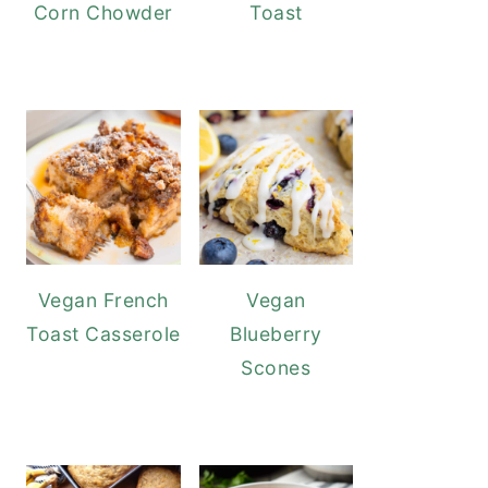
Corn Chowder
Toast
Vegan French
Vegan
Toast Casserole
Blueberry
Scones