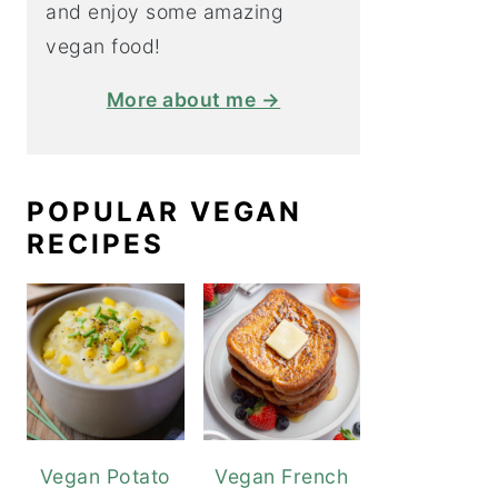
and enjoy some amazing
vegan food!
More about me →
POPULAR VEGAN
RECIPES
Vegan Potato
Vegan French