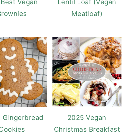
 Best Vegan
Lentil Loaf (Vegan
Brownies
Meatloaf)
 Gingerbread
2025 Vegan
Cookies
Christmas Breakfast