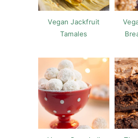
Vegan Jackfruit
Vega
Tamales
Bre