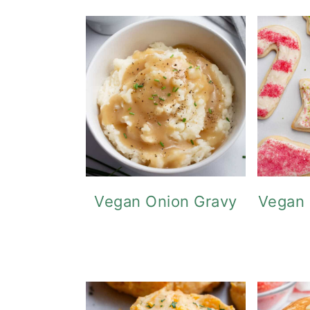
o
n
Vegan Onion Gravy
Vegan 