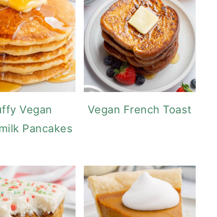
uffy Vegan
Vegan French Toast
milk Pancakes