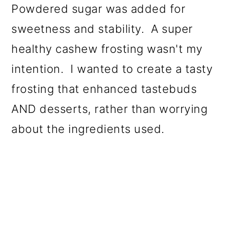
Powdered sugar was added for
sweetness and stability. A super
healthy cashew frosting wasn't my
intention. I wanted to create a tasty
frosting that enhanced tastebuds
AND desserts, rather than worrying
about the ingredients used.