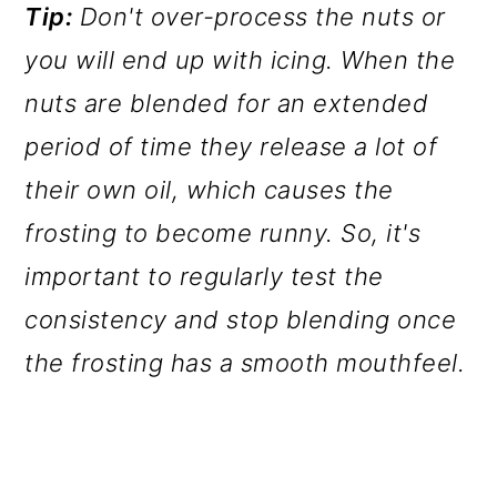
Tip:
Don't over-process the nuts or
you will end up with icing. When the
nuts are blended for an extended
period of time they release a lot of
their own oil, which causes the
frosting to become runny. So, it's
important to regularly test the
consistency and stop blending once
the frosting has a smooth mouthfeel.