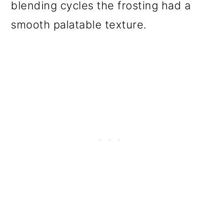
blending cycles the frosting had a
smooth palatable texture.