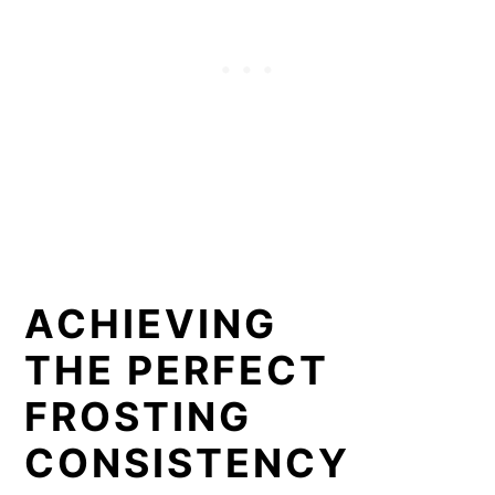
ACHIEVING
THE PERFECT
FROSTING
CONSISTENCY