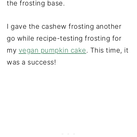
the frosting base.
I gave the cashew frosting another
go while recipe-testing frosting for
my
vegan pumpkin cake
. This time, it
was a success!