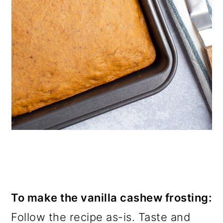
To make the vanilla cashew frosting:
Follow the recipe as-is. Taste and