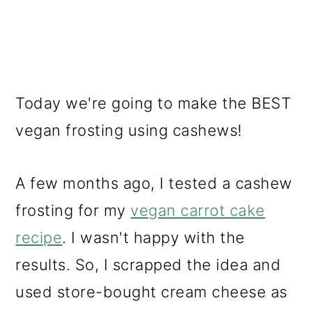
Today we're going to make the BEST
vegan frosting using cashews!
A few months ago, I tested a cashew
frosting for my
vegan carrot cake
recipe
. I wasn't happy with the
results. So, I scrapped the idea and
used store-bought cream cheese as