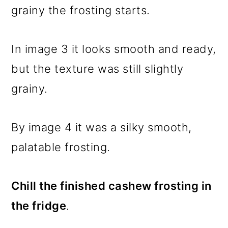
grainy the frosting starts.
In image 3 it looks smooth and ready,
but the texture was still slightly
grainy.
By image 4 it was a silky smooth,
palatable frosting.
Chill the finished cashew frosting in
the fridge
.