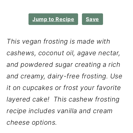
m
n
m
a
c
a
Jump to Recipe
Save
r
o
r
y
n
y
This vegan frosting is made with
n
t
s
cashews, coconut oil, agave nectar,
a
e
i
and powdered sugar creating a rich
v
n
d
and creamy, dairy-free frosting. Use
i
t
e
it on cupcakes or frost your favorite
g
b
layered cake! This cashew frosting
a
a
recipe includes vanilla and cream
t
r
cheese options.
i