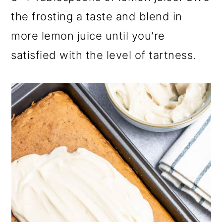
the frosting a taste and blend in
more lemon juice until you're
satisfied with the level of tartness.