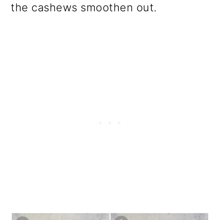
the cashews smoothen out.