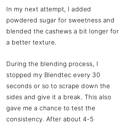
In my next attempt, I added
powdered sugar for sweetness and
blended the cashews a bit longer for
a better texture.
During the blending process, I
stopped my Blendtec every 30
seconds or so to scrape down the
sides and give it a break. This also
gave me a chance to test the
consistency. After about 4-5