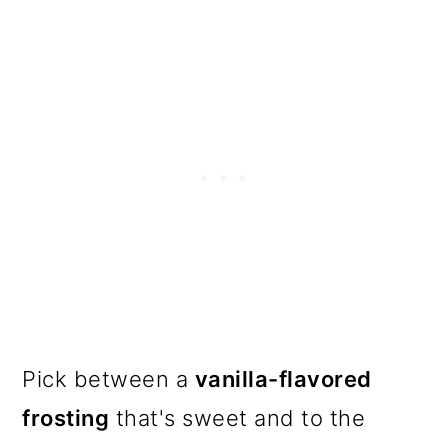
Pick between a
vanilla-flavored
frosting
that's sweet and to the