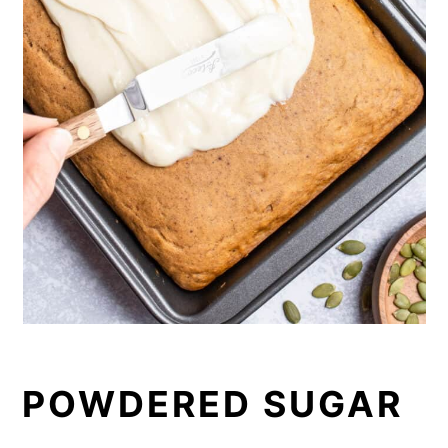
POWDERED SUGAR