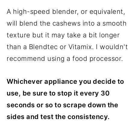
A high-speed blender, or equivalent,
will blend the cashews into a smooth
texture but it may take a bit longer
than a Blendtec or Vitamix. I wouldn't
recommend using a food processor.
Whichever appliance you decide to
use, be sure to stop it every 30
seconds or so to scrape down the
sides and test the consistency.