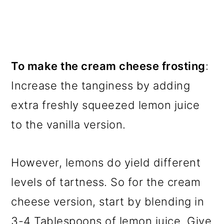
To make the cream cheese frosting
:
Increase the tanginess by adding
extra freshly squeezed lemon juice
to the vanilla version.
However, lemons do yield different
levels of tartness. So for the cream
cheese version, start by blending in
3-4 Tablespoons of lemon juice. Give