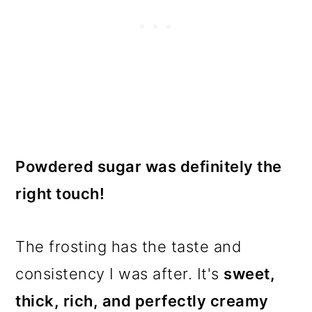
Powdered sugar was definitely the
right touch!
The frosting has the taste and
consistency I was after. It's
sweet,
thick, rich, and perfectly creamy