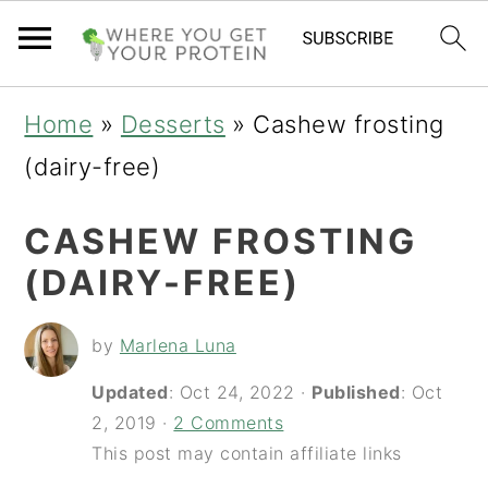
S
S
S
Home
»
Desserts
»
Cashew frosting
k
k
k
(dairy-free)
i
i
i
CASHEW FROSTING
p
p
p
(DAIRY-FREE)
t
t
t
o
o
o
by
Marlena Luna
p
m
p
Updated
:
Oct 24, 2022
·
Published
:
Oct
r
a
r
2, 2019
·
2 Comments
i
i
i
This post may contain affiliate links