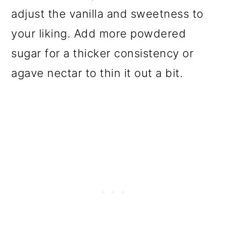
adjust the vanilla and sweetness to
your liking. Add more powdered
sugar for a thicker consistency or
agave nectar to thin it out a bit.