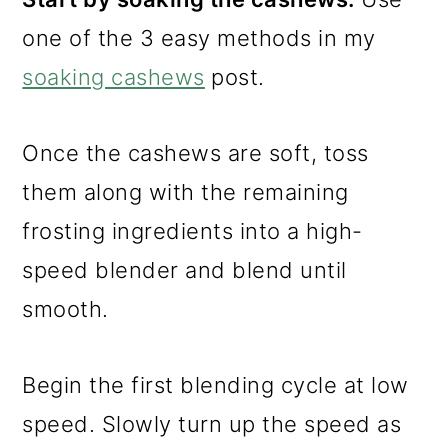
one of the 3 easy methods in my
soaking cashews
post.
Once the cashews are soft, toss
them along with the remaining
frosting ingredients into a high-
speed blender and blend until
smooth.
Begin the first blending cycle at low
speed. Slowly turn up the speed as