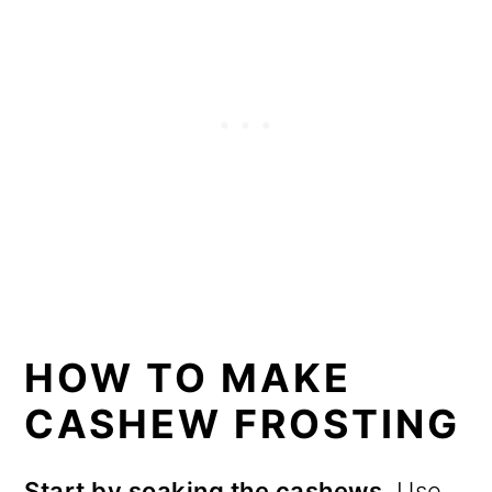
HOW TO MAKE
CASHEW FROSTING
Start by soaking the cashews.
Use