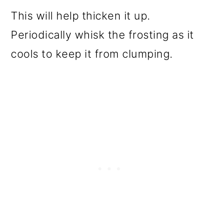
This will help thicken it up.
Periodically whisk the frosting as it
cools to keep it from clumping.