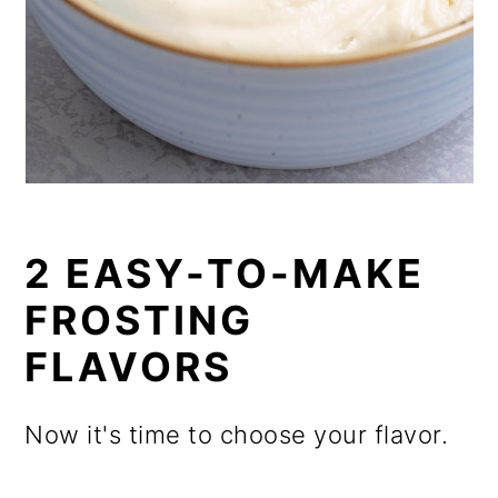
2 EASY-TO-MAKE
FROSTING
FLAVORS
Now it's time to choose your flavor.