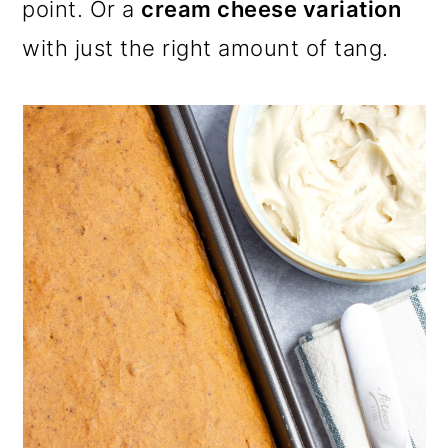
point. Or a
cream cheese variation
with just the right amount of tang.