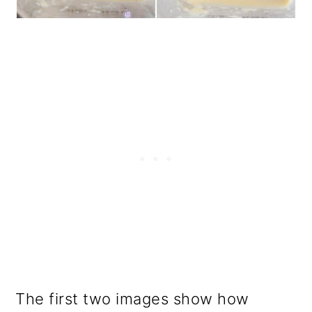
The first two images show how