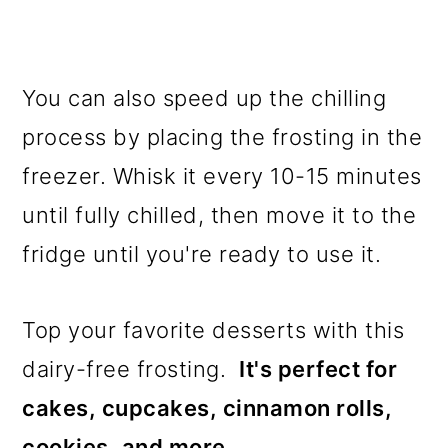
You can also speed up the chilling
process by placing the frosting in the
freezer. Whisk it every 10-15 minutes
until fully chilled, then move it to the
fridge until you're ready to use it.
Top your favorite desserts with this
dairy-free frosting.
It's perfect for
cakes, cupcakes, cinnamon rolls,
cookies, and more.