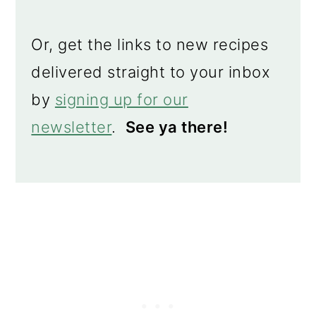
Or, get the links to new recipes
delivered straight to your inbox
by
signing up for our
newsletter
.
See ya there!