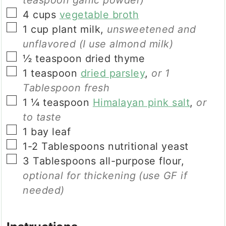
▢
4
cups
vegetable broth
▢
1
cup
plant milk
,
unsweetened and
unflavored (I use almond milk)
▢
½
teaspoon
dried thyme
▢
1
teaspoon
dried parsley
,
or 1
Tablespoon fresh
▢
1 ¼
teaspoon
Himalayan pink salt
,
or
to taste
▢
1
bay leaf
▢
1-2
Tablespoons
nutritional yeast
▢
3
Tablespoons
all-purpose flour
,
optional for thickening
(use GF if
needed)