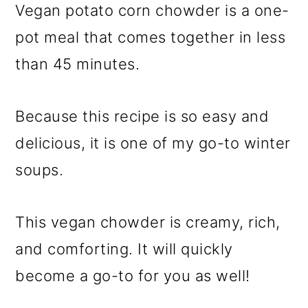
Vegan potato corn chowder is a one-
pot meal that comes together in less
than 45 minutes.
Because this recipe is so easy and
delicious, it is one of my go-to winter
soups.
This vegan chowder is creamy, rich,
and comforting. It will quickly
become a go-to for you as well!