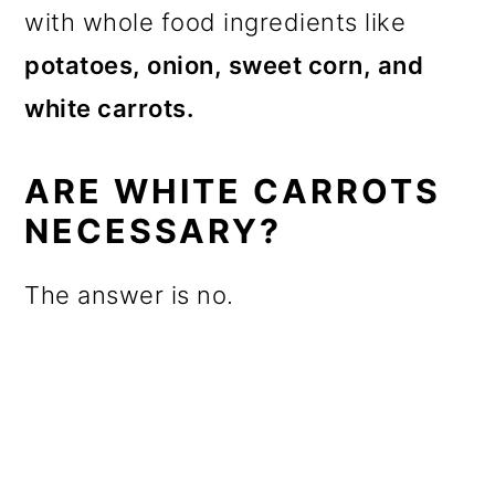
with whole food ingredients like
potatoes, onion, sweet corn, and
white carrots.
ARE WHITE CARROTS
NECESSARY?
The answer is no.