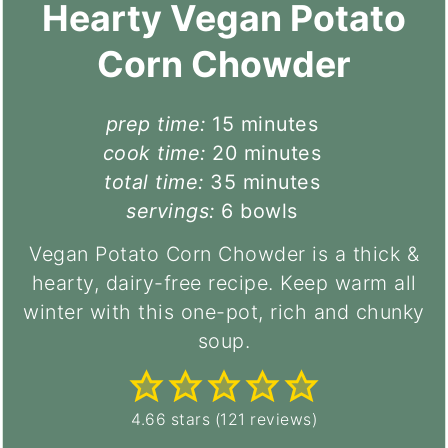
Hearty Vegan Potato
Corn Chowder
minutes
prep time:
15
minutes
minutes
cook time:
20
minutes
minutes
total time:
35
minutes
servings:
6
bowls
Vegan Potato Corn Chowder is a thick &
hearty, dairy-free recipe. Keep warm all
winter with this one-pot, rich and chunky
soup.
4.66
stars (
121
reviews)