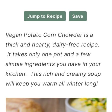
m
n
m
a
c
a
Jump to Recipe
Save
r
o
r
y
n
y
Vegan Potato Corn Chowder is a
n
t
s
thick and hearty, dairy-free recipe.
a
e
i
It takes only one pot and a few
v
n
d
simple ingredients you have in your
i
t
e
kitchen. This rich and creamy soup
g
b
will keep you warm all winter long!
a
a
t
r
i