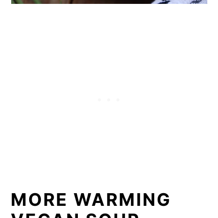
MORE WARMING