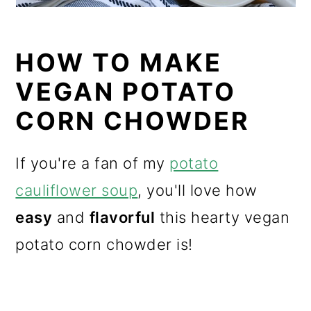
HOW TO MAKE
VEGAN POTATO
CORN CHOWDER
If you're a fan of my
potato
cauliflower soup
, you'll love how
easy
and
flavorful
this hearty vegan
potato corn chowder is!