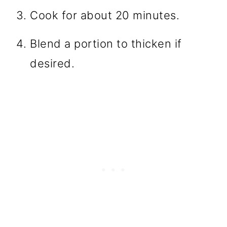
Cook for about 20 minutes.
Blend a portion to thicken if
desired.