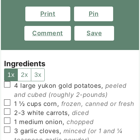
Print
Pin
Comment
Save
Ingredients
1x
2x
3x
▢
4
large
yukon gold potatoes
,
peeled
and cubed (roughly 2-pounds)
▢
1 ½
cups
corn
,
frozen, canned or fresh
▢
2-3
white carrots
,
diced
▢
1
medium
onion
,
chopped
▢
3
garlic cloves
,
minced (or 1 and ¼
teaspoon garlic powder)