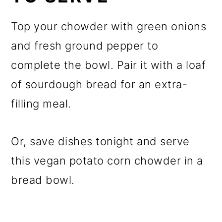
Top your chowder with green onions
and fresh ground pepper to
complete the bowl. Pair it with a loaf
of sourdough bread for an extra-
filling meal.
Or, save dishes tonight and serve
this vegan potato corn chowder in a
bread bowl.