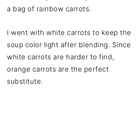
a bag of rainbow carrots.
I went with white carrots to keep the
soup color light after blending. Since
white carrots are harder to find,
orange carrots are the perfect
substitute.