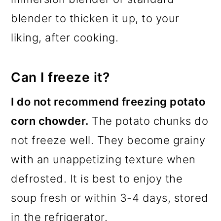
blender to thicken it up, to your
liking, after cooking.
Can I freeze it?
I do not recommend freezing potato
corn chowder.
The potato chunks do
not freeze well. They become grainy
with an unappetizing texture when
defrosted. It is best to enjoy the
soup fresh or within 3-4 days, stored
in the refrigerator.