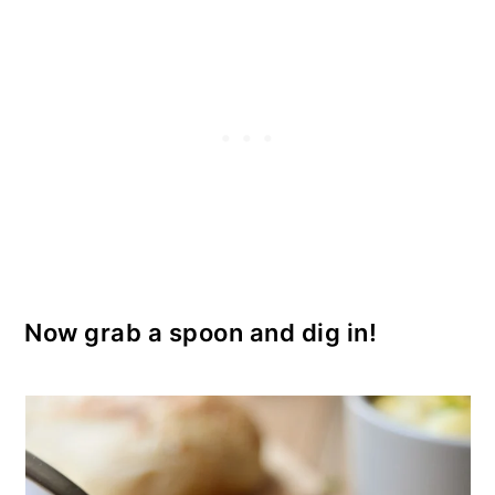
Now grab a spoon and dig in!