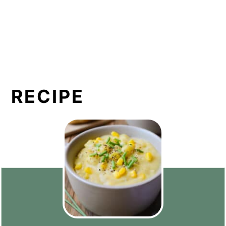
RECIPE