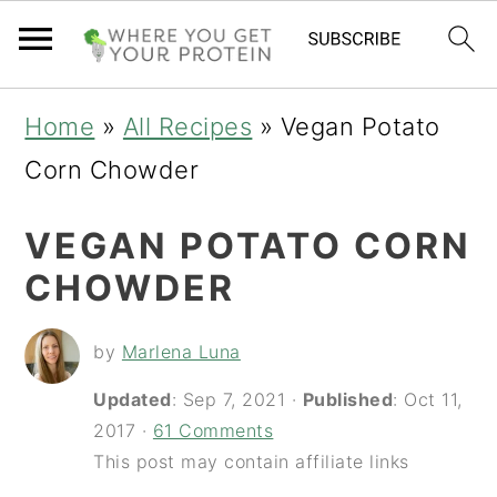
S
S
S
Home
»
All Recipes
»
Vegan Potato
k
k
k
Corn Chowder
i
i
i
VEGAN POTATO CORN
p
p
p
CHOWDER
t
t
t
o
o
o
by
Marlena Luna
p
m
p
Updated
:
Sep 7, 2021
·
Published
:
Oct 11,
r
a
r
2017
·
61 Comments
i
i
i
This post may contain affiliate links