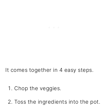
It comes together in 4 easy steps.
Chop the veggies.
Toss the ingredients into the pot.