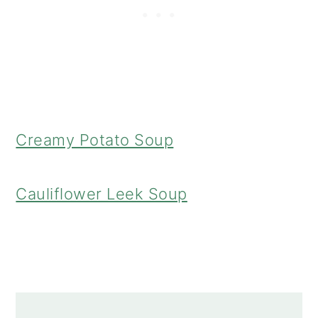
Creamy Potato Soup
Cauliflower Leek Soup