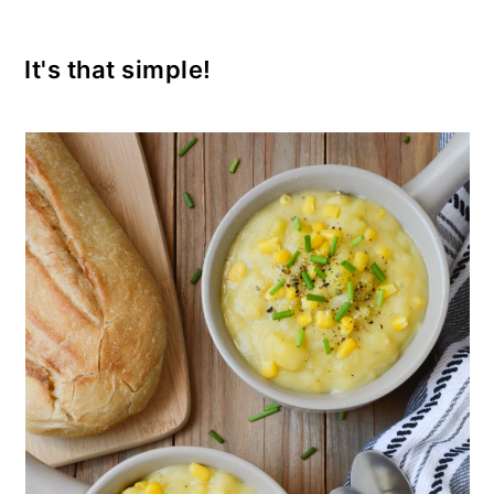
It's that simple!