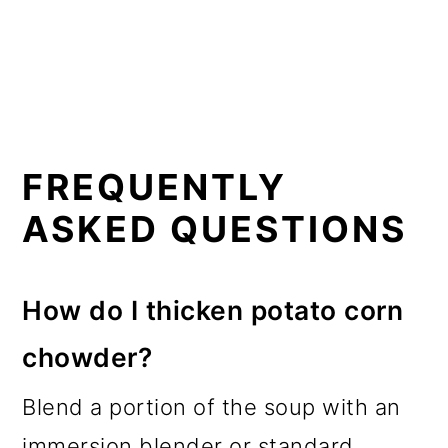
FREQUENTLY
ASKED QUESTIONS
How do I thicken potato corn
chowder?
Blend a portion of the soup with an
immersion blender or standard