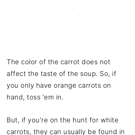
The color of the carrot does not
affect the taste of the soup. So, if
you only have orange carrots on
hand, toss 'em in.
But, if you're on the hunt for white
carrots, they can usually be found in