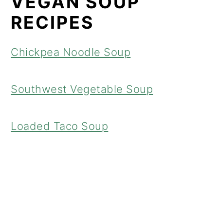
VEGAN SOUP
RECIPES
Chickpea Noodle Soup
Southwest Vegetable Soup
Loaded Taco Soup