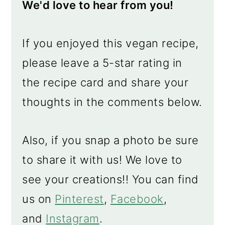
We'd love to hear from you!
If you enjoyed this vegan recipe,
please leave a 5-star rating in
the recipe card and share your
thoughts in the comments below.
Also, if you snap a photo be sure
to share it with us! We love to
see your creations!! You can find
us on
Pinterest
,
Facebook
,
and
Instagram
.