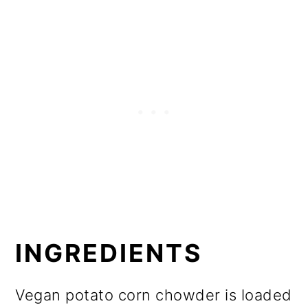
INGREDIENTS
Vegan potato corn chowder is loaded