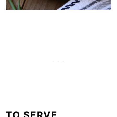
TO SERVE