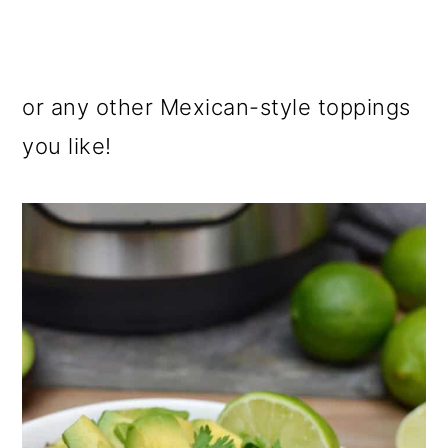
or any other Mexican-style toppings
you like!