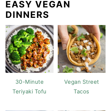
EASY VEGAN
DINNERS
30-Minute
Vegan Street
Teriyaki Tofu
Tacos