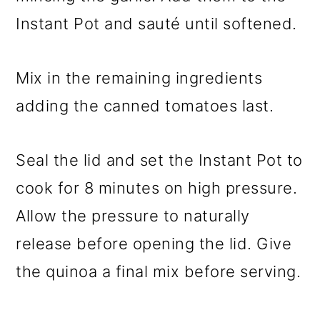
Instant Pot and sauté until softened.
Mix in the remaining ingredients
adding the canned tomatoes last.
Seal the lid and set the Instant Pot to
cook for 8 minutes on high pressure.
Allow the pressure to naturally
release before opening the lid. Give
the quinoa a final mix before serving.