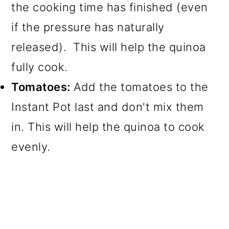
the cooking time has finished (even
if the pressure has naturally
released). This will help the quinoa
fully cook.
Tomatoes:
Add the tomatoes to the
Instant Pot last and don't mix them
in. This will help the quinoa to cook
evenly.