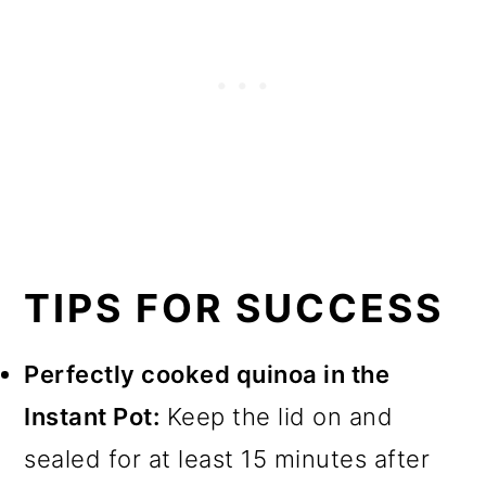
TIPS FOR SUCCESS
Perfectly cooked quinoa in the
Instant Pot:
Keep the lid on and
sealed for at least 15 minutes after