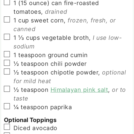
▢
1
(15 ounce) can
fire-roasted
tomatoes
,
drained
▢
1
cup
sweet corn
,
frozen, fresh, or
canned
▢
1 ⅓
cups
vegetable broth
,
I use low-
sodium
▢
1
teaspoon
ground cumin
▢
½
teaspoon
chili powder
▢
½
teaspoon
chipotle powder
,
optional
for mild heat
▢
½
teaspoon
Himalayan pink salt
,
or to
taste
▢
¼
teaspoon
paprika
Optional Toppings
▢
Diced avocado