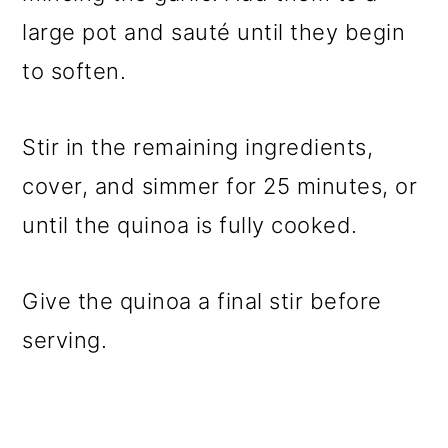
large pot and sauté until they begin
to soften.
Stir in the remaining ingredients,
cover, and simmer for 25 minutes, or
until the quinoa is fully cooked.
Give the quinoa a final stir before
serving.