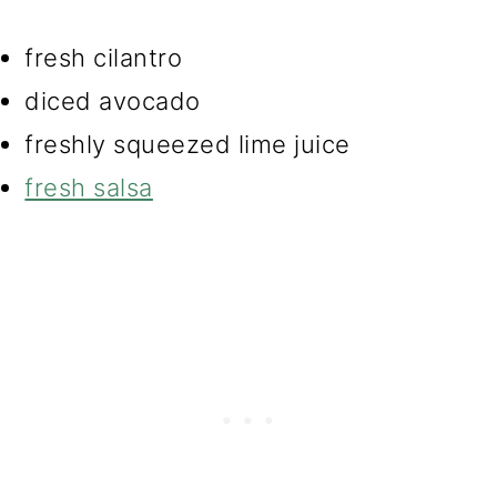
fresh cilantro
diced avocado
freshly squeezed lime juice
fresh salsa