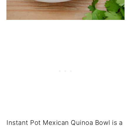
Instant Pot Mexican Quinoa Bowl is a