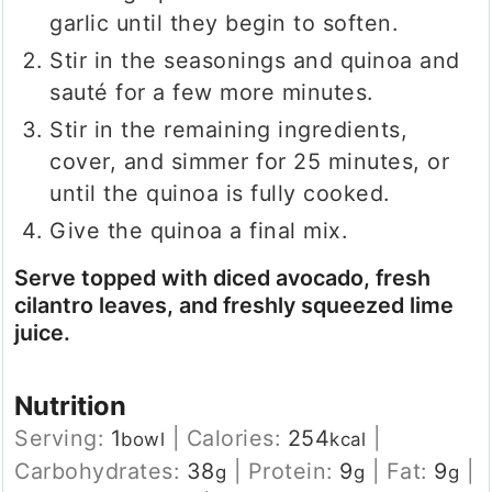
garlic until they begin to soften.
Stir in the seasonings and quinoa and
sauté for a few more minutes.
Stir in the remaining ingredients,
cover, and simmer for 25 minutes, or
until the quinoa is fully cooked.
Give the quinoa a final mix.
Serve topped with diced avocado, fresh
cilantro leaves, and freshly squeezed lime
juice.
Nutrition
Serving:
1
|
Calories:
254
|
bowl
kcal
Carbohydrates:
38
|
Protein:
9
|
Fat:
9
|
g
g
g