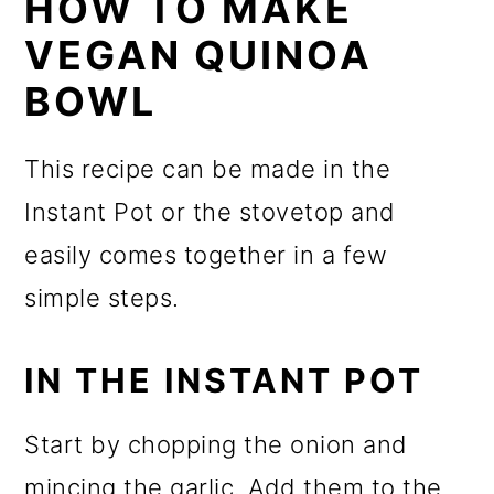
HOW TO MAKE
VEGAN QUINOA
BOWL
This recipe can be made in the
Instant Pot or the stovetop and
easily comes together in a few
simple steps.
IN THE INSTANT POT
Start by chopping the onion and
mincing the garlic. Add them to the