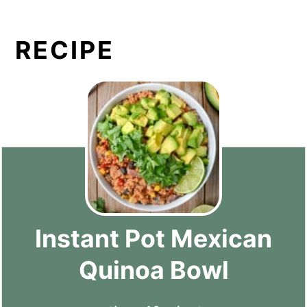
RECIPE
Instant Pot Mexican
Quinoa Bowl