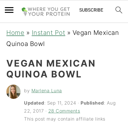
S
S
S
Home
»
Instant Pot
»
Vegan Mexican
k
k
k
Quinoa Bowl
i
i
i
VEGAN MEXICAN
p
p
p
QUINOA BOWL
t
t
t
o
o
o
by
Marlena Luna
p
m
p
Updated
:
Sep 11, 2024
·
Published
:
Aug
r
a
r
22, 2017
·
28 Comments
i
i
i
This post may contain affiliate links