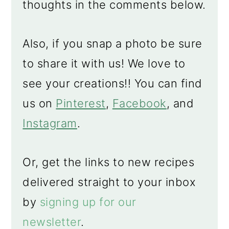
thoughts in the comments below.
Also, if you snap a photo be sure
to share it with us! We love to
see your creations!! You can find
us on
Pinterest
,
Facebook
, and
Instagram
.
Or, get the links to new recipes
delivered straight to your inbox
by
signing up for our
newsletter
.