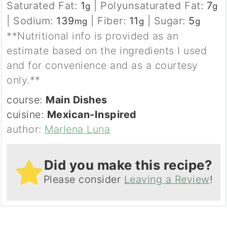
Saturated Fat:
1
|
Polyunsaturated Fat:
7
g
g
|
Sodium:
139
|
Fiber:
11
|
Sugar:
5
mg
g
g
**Nutritional info is provided as an
estimate based on the ingredients I used
and for convenience and as a courtesy
only.**
course:
Main Dishes
cuisine:
Mexican-Inspired
author:
Marlena Luna
Did you make this recipe?
Please consider
Leaving a Review
!