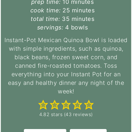
minutes
prep time:
10
minutes
minutes
cook time:
25
minutes
minutes
total time:
35
minutes
servings:
4
bowls
Instant-Pot Mexican Quinoa Bowl is loaded
with simple ingredients, such as quinoa,
black beans, frozen sweet corn, and
canned fire-roasted tomatoes. Toss
everything into your Instant Pot for an
easy and healthy dinner any night of the
week!
4.82
stars (
43
reviews)