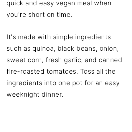
quick and easy vegan meal when
you're short on time.
It's made with simple ingredients
such as quinoa, black beans, onion,
sweet corn, fresh garlic, and canned
fire-roasted tomatoes. Toss all the
ingredients into one pot for an easy
weeknight dinner.