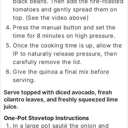
black beans. Then add the fire-roasted
tomatoes and gently spread them on
top. (See the video above)
Press the manual button and set the
time for 8 minutes on high pressure.
Once the cooking time is up, allow the
IP to naturally release pressure, then
carefully remove the lid.
Give the quinoa a final mix before
serving.
Serve topped with diced avocado, fresh
cilantro leaves, and freshly squeezed lime
juice.
One-Pot Stovetop Instructions
In a large pot sauté the onion and