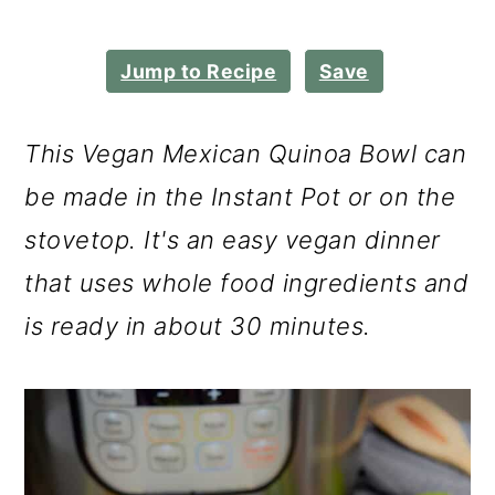
m
n
m
a
c
a
Jump to Recipe
Save
r
o
r
y
n
y
This Vegan Mexican Quinoa Bowl can
n
t
s
be made in the Instant Pot or on the
a
e
i
stovetop. It's an easy vegan dinner
v
n
d
that uses whole food ingredients and
i
t
e
is ready in about 30 minutes.
g
b
a
a
t
r
i