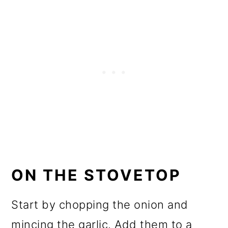
ON THE STOVETOP
Start by chopping the onion and
mincing the garlic. Add them to a