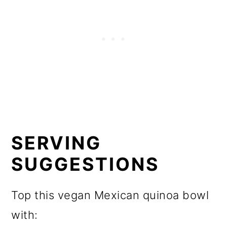
SERVING
SUGGESTIONS
Top this vegan Mexican quinoa bowl
with: