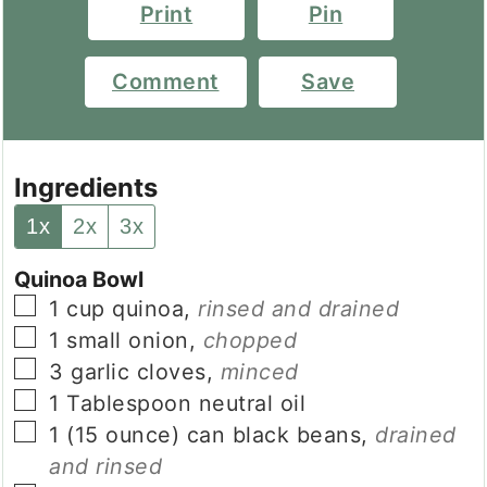
Print
Pin
Comment
Save
Ingredients
1x
2x
3x
Quinoa Bowl
▢
1
cup
quinoa
,
rinsed and drained
▢
1
small
onion
,
chopped
▢
3
garlic cloves
,
minced
▢
1
Tablespoon
neutral oil
▢
1
(15 ounce) can
black beans
,
drained
and rinsed