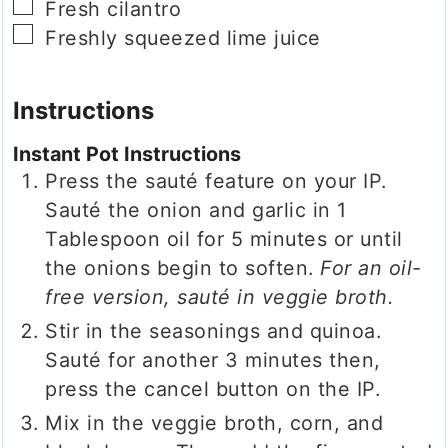
▢
Fresh cilantro
▢
Freshly squeezed lime juice
Instructions
Instant Pot Instructions
Press the sauté feature on your IP.
Sauté the onion and garlic in 1
Tablespoon oil for 5 minutes or until
the onions begin to soften.
For an oil-
free version, sauté in veggie broth.
Stir in the seasonings and quinoa.
Sauté for another 3 minutes then,
press the cancel button on the IP.
Mix in the veggie broth, corn, and