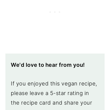
We'd love to hear from you!
If you enjoyed this vegan recipe,
please leave a 5-star rating in
the recipe card and share your