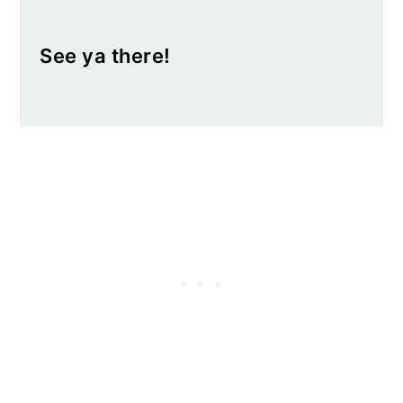
See ya there!