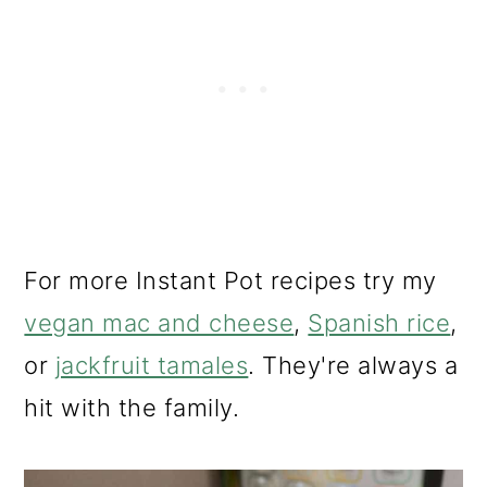
For more Instant Pot recipes try my
vegan mac and cheese
,
Spanish rice
,
or
jackfruit tamales
. They're always a
hit with the family.