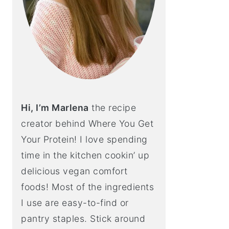
Hi, I’m Marlena
the recipe
creator behind Where You Get
Your Protein! I love spending
time in the kitchen cookin’ up
delicious vegan comfort
foods! Most of the ingredients
I use are easy-to-find or
pantry staples. Stick around