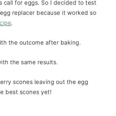
call for eggs. So I decided to test
n egg replacer because it worked so
cipe
.
ith the outcome after baking.
with the same results.
erry scones leaving out the egg
e best scones yet!