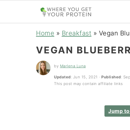
S
S
S
Home
»
Breakfast
»
Vegan Bl
k
k
k
VEGAN BLUEBER
i
i
i
p
p
p
by
Marlena Luna
t
t
t
Updated
:
Jun 15, 2021
·
Published
:
Sep
This post may contain affiliate links
o
o
o
p
m
p
r
a
r
Jump to
i
i
i