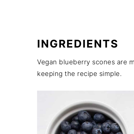
INGREDIENTS
Vegan blueberry scones are m
keeping the recipe simple.