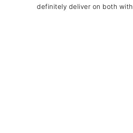
definitely deliver on both wit