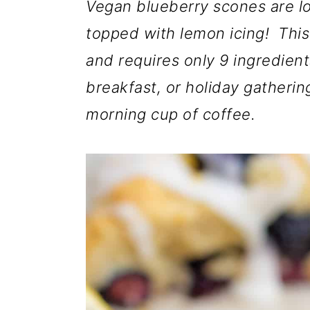
m
n
m
Vegan blueberry scones are l
a
c
a
topped with lemon icing! This
r
o
r
and requires only 9 ingredien
y
n
y
breakfast, or holiday gatherin
n
t
s
morning cup of coffee.
a
e
i
v
n
d
i
t
e
g
b
a
a
t
r
i