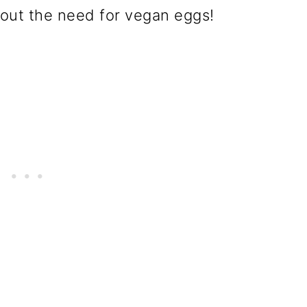
hout the need for vegan eggs!