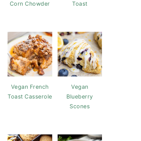
Corn Chowder
Toast
Vegan French
Vegan
Toast Casserole
Blueberry
Scones