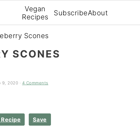
Vegan
Subscribe
About
Recipes
ueberry Scones
RY SCONES
 9, 2020
·
4 Comments
 Recipe
Save