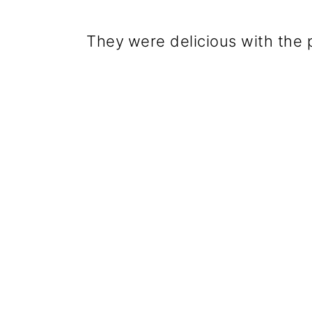
They
were delicious with the 