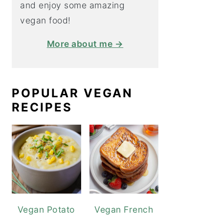
and enjoy some amazing
vegan food!
More about me →
POPULAR VEGAN
RECIPES
Vegan Potato
Vegan French