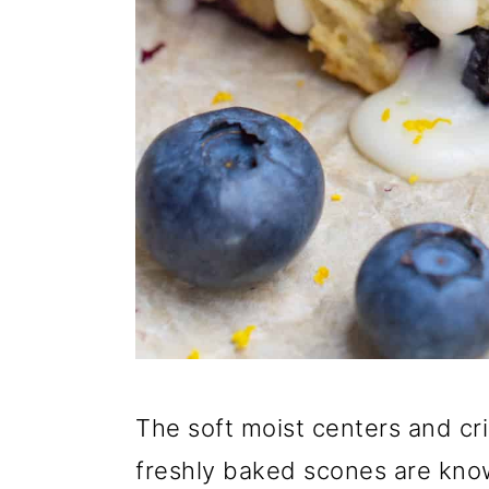
The soft moist centers and c
freshly baked scones are kno