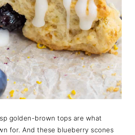
risp golden-brown tops are what
wn for. And these blueberry scones