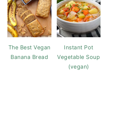
The Best Vegan
Instant Pot
Banana Bread
Vegetable Soup
(vegan)