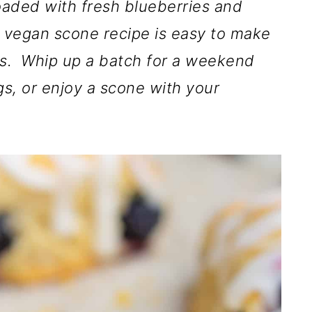
oaded with fresh blueberries and
 vegan scone recipe is easy to make
ts. Whip up a batch for a weekend
gs, or enjoy a scone with your