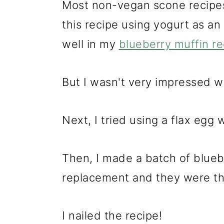
Most non-vegan scone recipes 
this recipe using yogurt as a
well in my
blueberry muffin re
But I wasn't very impressed w
Next, I tried using a flax egg 
Then, I made a batch of blueb
replacement and they were th
I nailed the recipe!