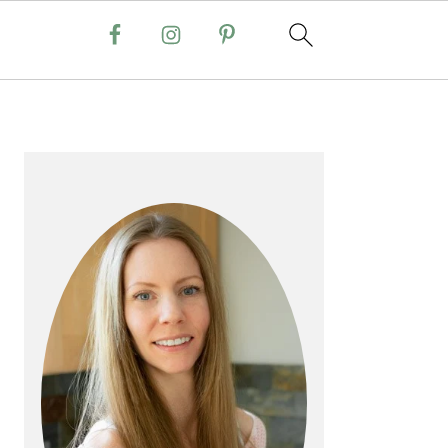
PRIMARY
SIDEBAR