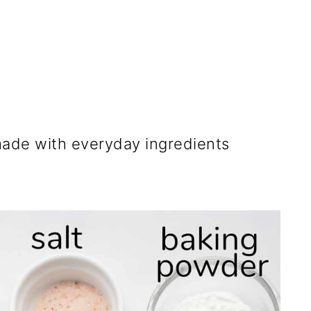
ade with everyday ingredients