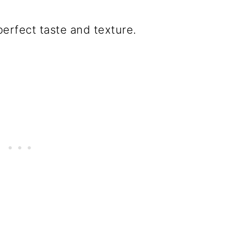
perfect taste and texture.