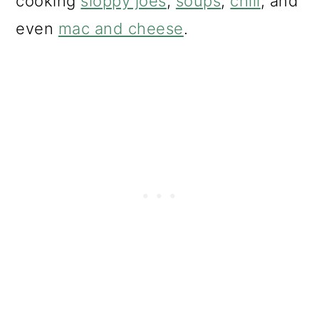
cooking
sloppy joes
,
soups
,
chili
, and
o
even
mac and cheese
.
n