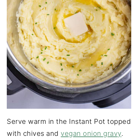
Serve warm in the Instant Pot topped
with chives and
vegan onion gravy
.