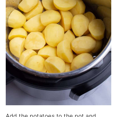
Add the potatoes to the pot and