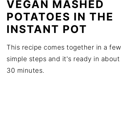
VEGAN MASHED
POTATOES IN THE
INSTANT POT
This recipe comes together in a few
simple steps and it's ready in about
30 minutes.