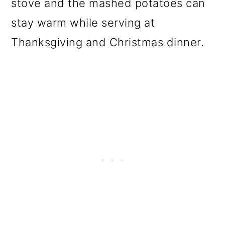
stove and the mashed potatoes can
stay warm while serving at
Thanksgiving and Christmas dinner.