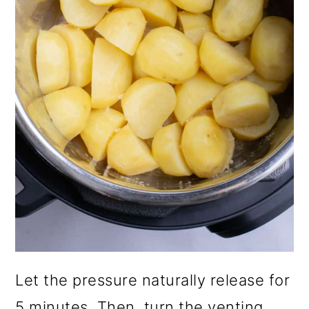
Let the pressure naturally release for
5 minutes. Then, turn the venting