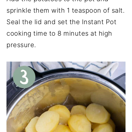
sprinkle them with 1 teaspoon of salt.
Seal the lid and set the Instant Pot
cooking time to 8 minutes at high
pressure.