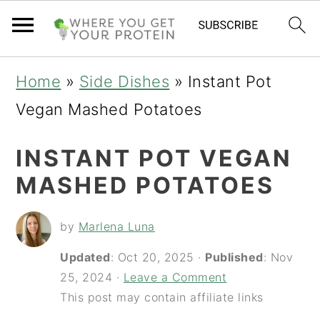
S
S
S
Home
»
Side Dishes
»
Instant Pot
k
k
k
Vegan Mashed Potatoes
i
i
i
INSTANT POT VEGAN
p
p
p
MASHED POTATOES
t
t
t
o
o
o
by
Marlena Luna
p
m
p
Updated
:
Oct 20, 2025
·
Published
:
Nov
r
a
r
25, 2024
·
Leave a Comment
i
i
i
This post may contain affiliate links