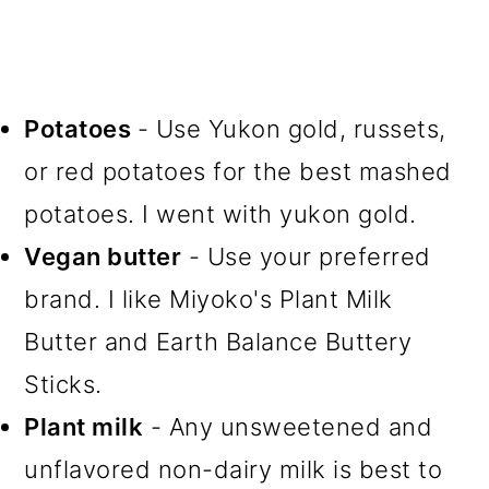
Potatoes
- Use Yukon gold, russets,
or red potatoes for the best mashed
potatoes. I went with yukon gold.
Vegan butter
- Use your preferred
brand. I like Miyoko's Plant Milk
Butter and Earth Balance Buttery
Sticks.
Plant milk
- Any unsweetened and
unflavored non-dairy milk is best to