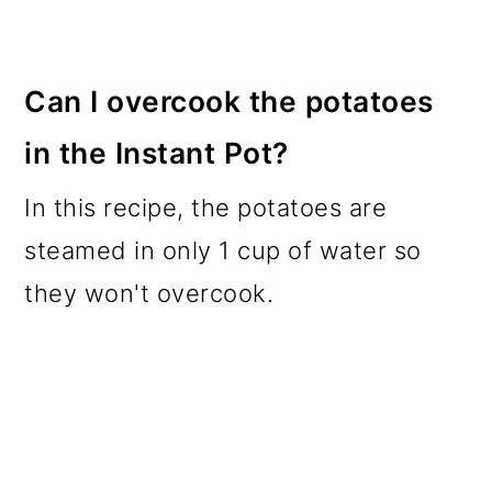
Can I overcook the potatoes
in the Instant Pot?
In this recipe, the potatoes are
steamed in only 1 cup of water so
they won't overcook.