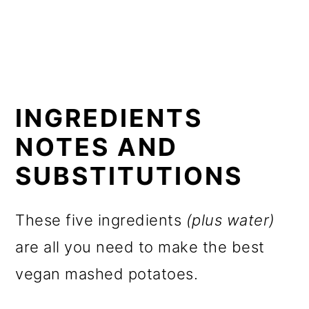
INGREDIENTS
NOTES AND
SUBSTITUTIONS
These five ingredients
(plus water)
are all you need to make the best
vegan mashed potatoes.