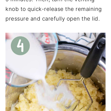
knob to quick-release the remaining
pressure and carefully open the lid.