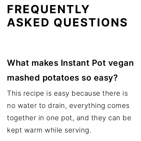
FREQUENTLY
ASKED QUESTIONS
What makes Instant Pot vegan
mashed potatoes so easy?
This recipe is easy because there is
no water to drain, everything comes
together in one pot, and they can be
kept warm while serving.