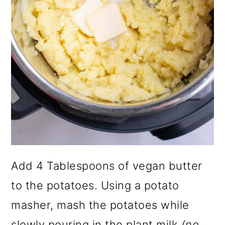
Add 4 Tablespoons of vegan butter
to the potatoes. Using a potato
masher, mash the potatoes while
slowly pouring in the plant milk
(no