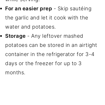
For an easier prep
- Skip sautéing
the garlic and let it cook with the
water and potatoes.
Storage
- Any leftover mashed
potatoes can be stored in an airtight
container in the refrigerator for 3-4
days or the freezer for up to 3
months.