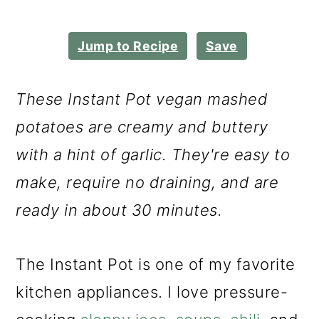
m
n
m
a
c
a
Jump to Recipe
Save
r
o
r
y
n
y
These Instant Pot vegan mashed
n
t
s
potatoes are creamy and buttery
a
e
i
with a hint of garlic. They're easy to
v
n
d
make, require no draining, and are
i
t
e
ready in about 30 minutes.
g
b
a
a
The Instant Pot is one of my favorite
t
r
kitchen appliances. I love pressure-
i