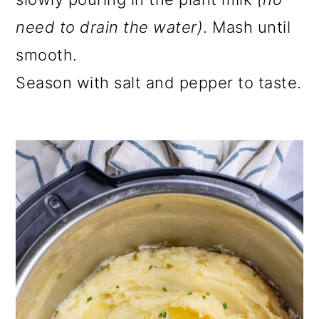
need to drain the water)
. Mash until
smooth.
Season with salt and pepper to taste.