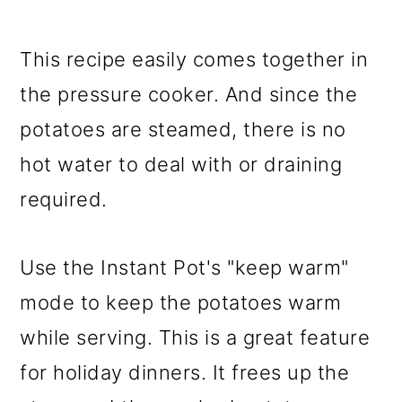
This recipe easily comes together in
the pressure cooker. And since the
potatoes are steamed, there is no
hot water to deal with or draining
required.
Use the Instant Pot's "keep warm"
mode to keep the potatoes warm
while serving. This is a great feature
for holiday dinners. It frees up the