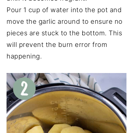
Pour 1 cup of water into the pot and
move the garlic around to ensure no
pieces are stuck to the bottom. This
will prevent the burn error from
happening.