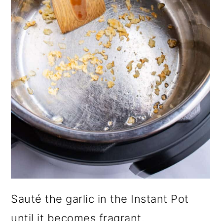
Sauté the garlic in the Instant Pot
until it becomes fragrant.