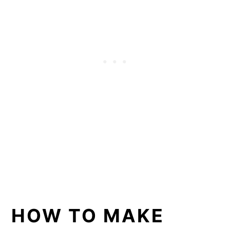
HOW TO MAKE