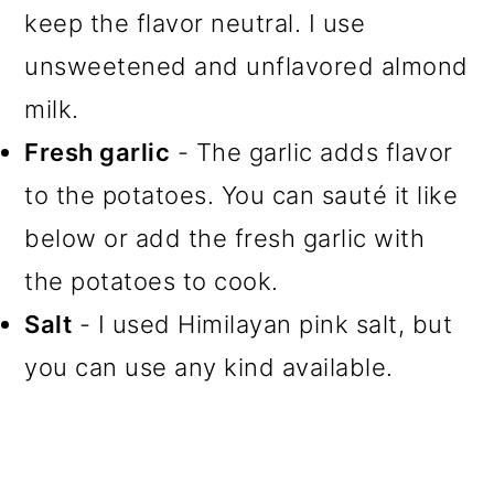
keep the flavor neutral. I use
unsweetened and unflavored almond
milk.
Fresh garlic
- The garlic adds flavor
to the potatoes. You can sauté it like
below or add the fresh garlic with
the potatoes to cook.
Salt
- I used Himilayan pink salt, but
you can use any kind available.