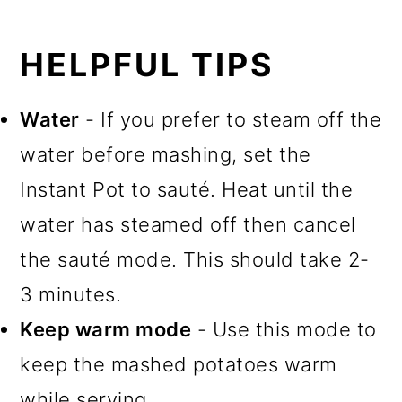
HELPFUL TIPS
Water
- If you prefer to steam off the
water before mashing, set the
Instant Pot to sauté. Heat until the
water has steamed off then cancel
the sauté mode. This should take 2-
3 minutes.
Keep warm mode
- Use this mode to
keep the mashed potatoes warm
while serving.