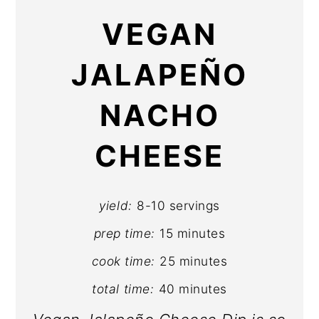
VEGAN
JALAPEÑO
NACHO
CHEESE
yield:
8-10 servings
prep time:
15 minutes
cook time:
25 minutes
total time:
40 minutes