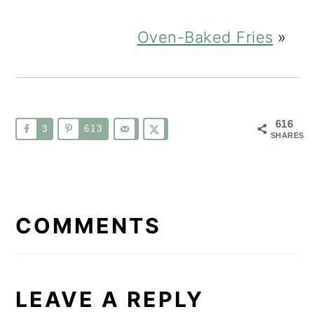
Oven-Baked Fries
»
616
3
613
SHARES
READER
INTERACTIONS
COMMENTS
LEAVE A REPLY