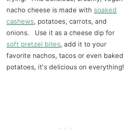
nacho cheese is made with
soaked
cashews
, potatoes, carrots, and
onions. Use it as a cheese dip for
soft pretzel bites
, add it to your
favorite nachos, tacos or even baked
potatoes, it's delicious on everything!