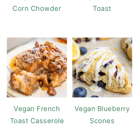
Corn Chowder
Toast
Vegan French
Vegan Blueberry
Toast Casserole
Scones