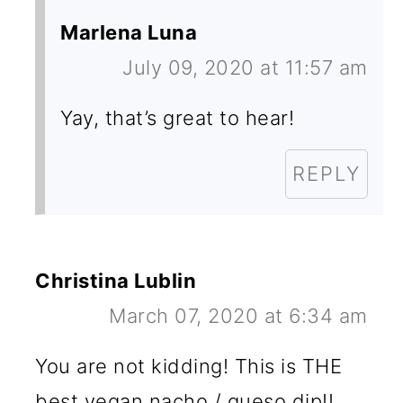
Marlena Luna
July 09, 2020 at 11:57 am
Yay, that’s great to hear!
REPLY
Christina Lublin
March 07, 2020 at 6:34 am
You are not kidding! This is THE
best vegan nacho / queso dip!!