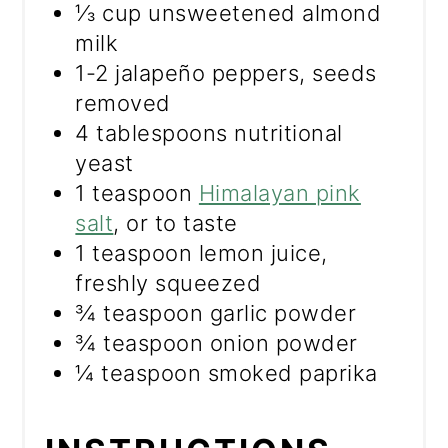
⅓ cup unsweetened almond
milk
1-2 jalapeño peppers, seeds
removed
4 tablespoons nutritional
yeast
1 teaspoon
Himalayan pink
salt
, or to taste
1 teaspoon lemon juice,
freshly squeezed
¾ teaspoon garlic powder
¾ teaspoon onion powder
¼ teaspoon smoked paprika