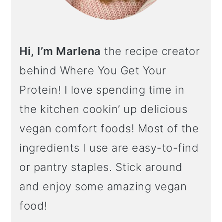
Hi, I’m Marlena
the recipe creator
behind Where You Get Your
Protein! I love spending time in
the kitchen cookin’ up delicious
vegan comfort foods! Most of the
ingredients I use are easy-to-find
or pantry staples. Stick around
and enjoy some amazing vegan
food!