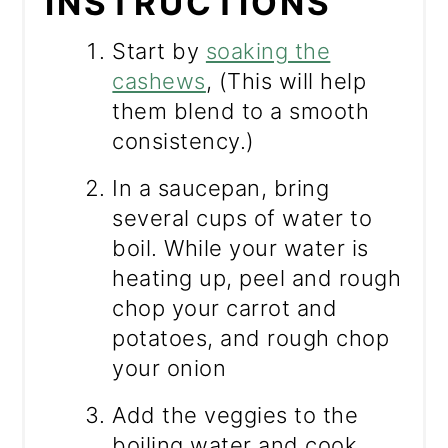
INSTRUCTIONS
Start by
soaking the
cashews
, (This will help
them blend to a smooth
consistency.)
In a saucepan, bring
several cups of water to
boil. While your water is
heating up, peel and rough
chop your carrot and
potatoes, and rough chop
your onion
Add the veggies to the
boiling water and cook