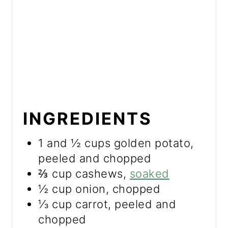
INGREDIENTS
1 and ½ cups golden potato,
peeled and chopped
⅔ cup cashews,
soaked
½ cup onion, chopped
⅓ cup carrot, peeled and
chopped