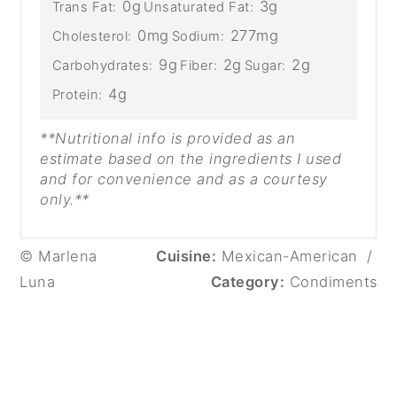
0g
3g
Trans Fat:
Unsaturated Fat:
0mg
277mg
Cholesterol:
Sodium:
9g
2g
2g
Carbohydrates:
Fiber:
Sugar:
4g
Protein:
**Nutritional info is provided as an
estimate based on the ingredients I used
and for convenience and as a courtesy
only.**
© Marlena
Cuisine:
Mexican-American
/
Luna
Category:
Condiments