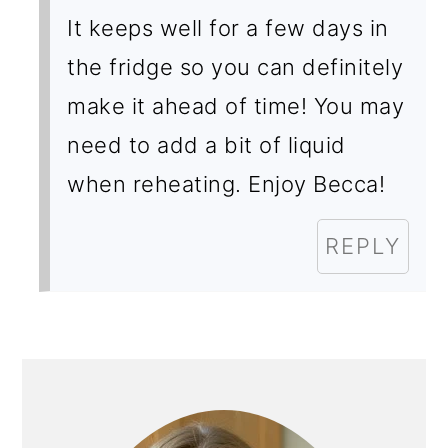
It keeps well for a few days in
the fridge so you can definitely
make it ahead of time! You may
need to add a bit of liquid
when reheating. Enjoy Becca!
REPLY
PRIMARY
SIDEBAR