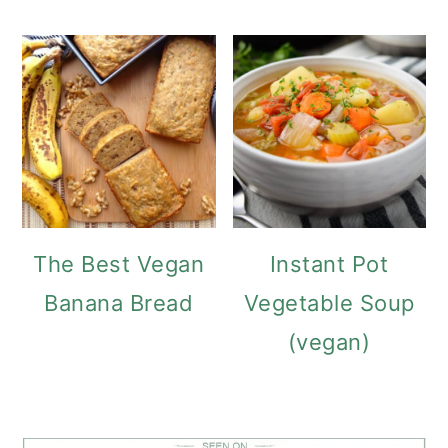
The Best Vegan
Instant Pot
Banana Bread
Vegetable Soup
(vegan)