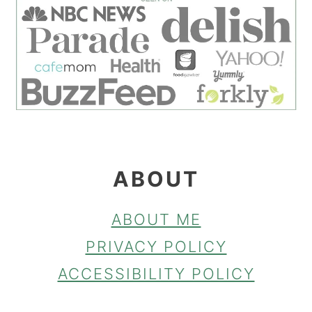
FOOTER
ABOUT
ABOUT ME
PRIVACY POLICY
ACCESSIBILITY POLICY