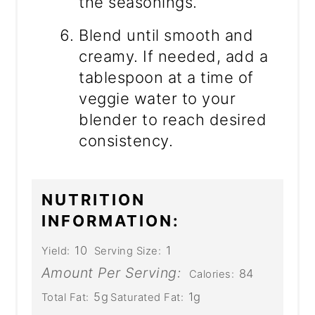
the seasonings.
Blend until smooth and
creamy. If needed, add a
tablespoon at a time of
veggie water to your
blender to reach desired
consistency.
NUTRITION
INFORMATION:
10
1
Yield:
Serving Size:
Amount Per Serving:
84
Calories:
5g
1g
Total Fat:
Saturated Fat: