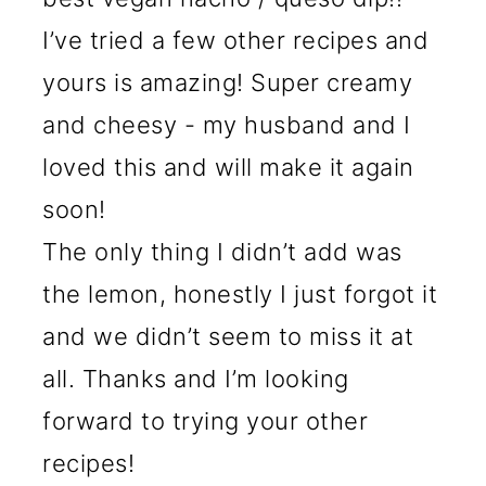
I’ve tried a few other recipes and
yours is amazing! Super creamy
and cheesy - my husband and I
loved this and will make it again
soon!
The only thing I didn’t add was
the lemon, honestly I just forgot it
and we didn’t seem to miss it at
all. Thanks and I’m looking
forward to trying your other
recipes!