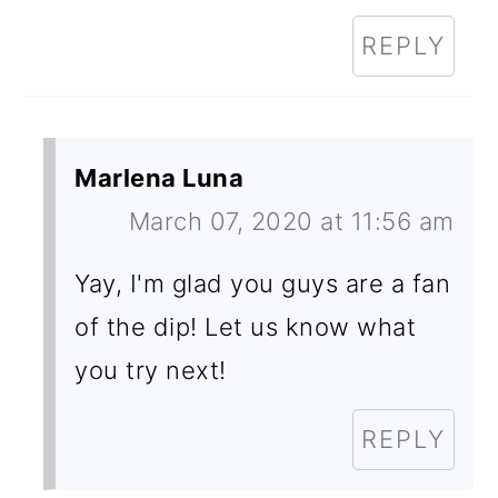
REPLY
Marlena Luna
March 07, 2020 at 11:56 am
Yay, I'm glad you guys are a fan
of the dip! Let us know what
you try next!
REPLY