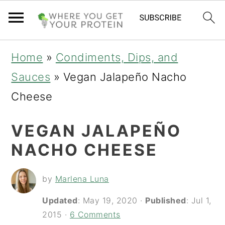
S
S
S
Home
»
Condiments, Dips, and
k
k
k
Sauces
»
Vegan Jalapeño Nacho
i
i
i
Cheese
p
p
p
VEGAN JALAPEÑO
t
t
t
NACHO CHEESE
o
o
o
p
m
p
by
Marlena Luna
r
a
r
Updated
:
May 19, 2020
·
Published
:
Jul 1,
i
i
i
2015
·
6 Comments