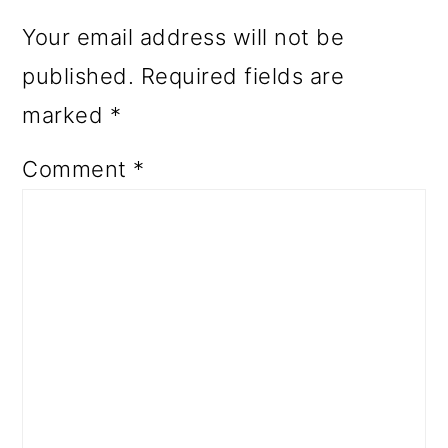
Your email address will not be
published.
Required fields are
marked
*
Comment
*