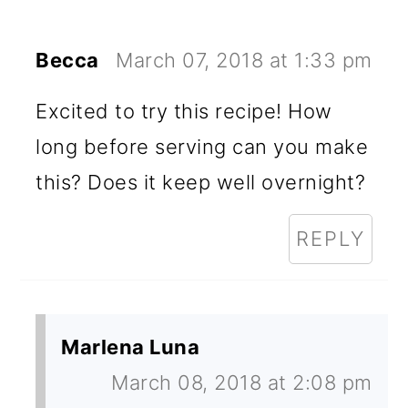
Becca
March 07, 2018 at 1:33 pm
Excited to try this recipe! How
long before serving can you make
this? Does it keep well overnight?
REPLY
Marlena Luna
March 08, 2018 at 2:08 pm