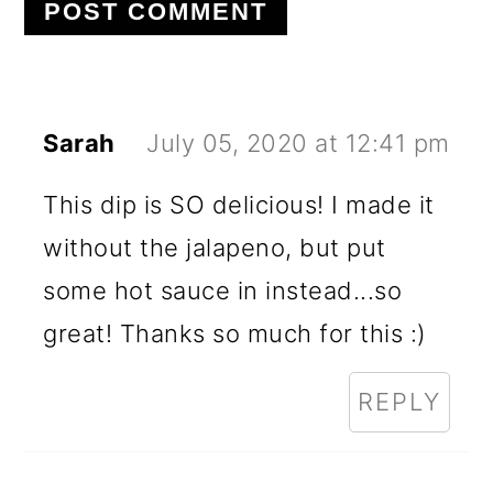
Sarah
July 05, 2020 at 12:41 pm
This dip is SO delicious! I made it
without the jalapeno, but put
some hot sauce in instead...so
great! Thanks so much for this :)
REPLY