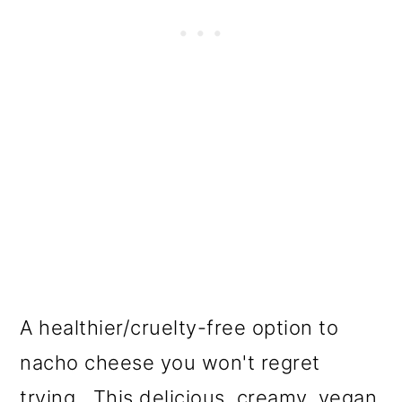
A healthier/cruelty-free option to
nacho cheese you won't regret
trying. This delicious, creamy, vegan