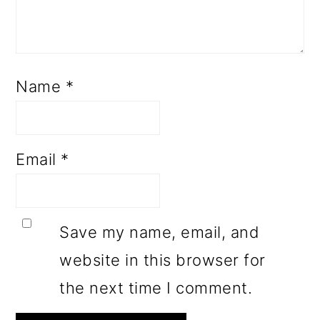
Name
*
Email
*
Save my name, email, and
website in this browser for
the next time I comment.