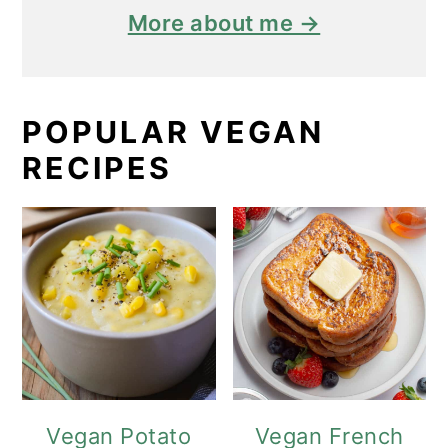
More about me →
POPULAR VEGAN
RECIPES
Vegan Potato
Vegan French