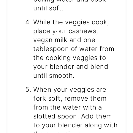
until soft.
While the veggies cook,
place your cashews,
vegan milk and one
tablespoon of water from
the cooking veggies to
your blender and blend
until smooth.
When your veggies are
fork soft, remove them
from the water with a
slotted spoon. Add them
to your blender along with