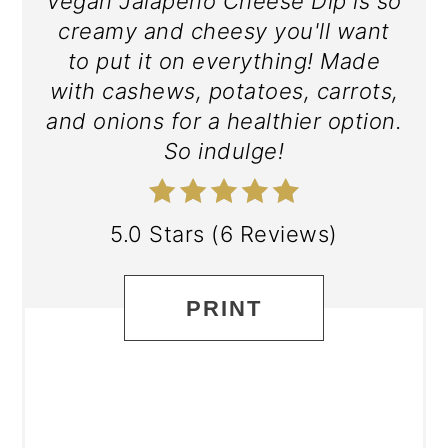
Vegan Jalapeño Cheese Dip is so
creamy and cheesy you'll want
to put it on everything! Made
with cashews, potatoes, carrots,
and onions for a healthier option.
So indulge!
5.0 Stars
(
6 Reviews
)
PRINT