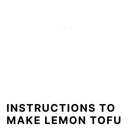
INSTRUCTIONS TO
MAKE LEMON TOFU