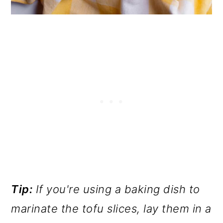
Tip:
If you're using a baking dish to
marinate the tofu slices, lay them in a