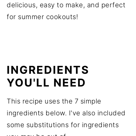
delicious, easy to make, and perfect
for summer cookouts!
INGREDIENTS
YOU'LL NEED
This recipe uses the 7 simple
ingredients below. I've also included
some substitutions for ingredients