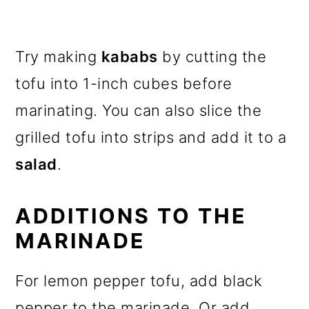
Try making
kababs
by cutting the
tofu into 1-inch cubes before
marinating. You can also slice the
grilled tofu into strips and add it to a
salad
.
ADDITIONS TO THE
MARINADE
For lemon pepper tofu, add black
pepper to the marinade. Or add