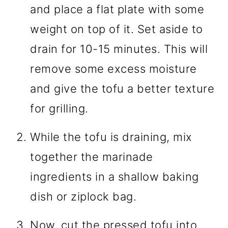
and place a flat plate with some
weight on top of it. Set aside to
drain for 10-15 minutes. This will
remove some excess moisture
and give the tofu a better texture
for grilling.
While the tofu is draining, mix
together the marinade
ingredients in a shallow baking
dish or ziplock bag.
Now, cut the pressed tofu into