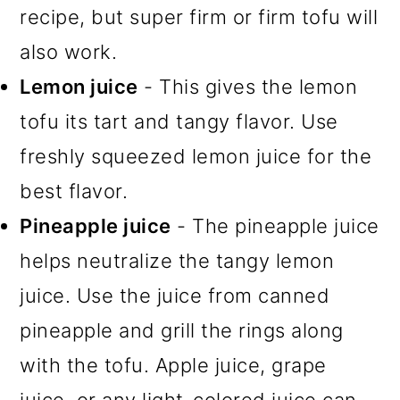
recipe, but super firm or firm tofu will
also work.
Lemon juice
- This gives the lemon
tofu its tart and tangy flavor. Use
freshly squeezed lemon juice for the
best flavor.
Pineapple juice
- The pineapple juice
helps neutralize the tangy lemon
juice. Use the juice from canned
pineapple and grill the rings along
with the tofu. Apple juice, grape