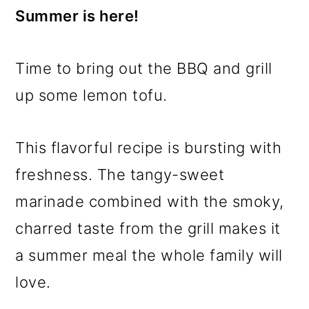
Summer is here!
Time to bring out the BBQ and grill
up some lemon tofu.
This flavorful recipe is bursting with
freshness. The tangy-sweet
marinade combined with the smoky,
charred taste from the grill makes it
a summer meal the whole family will
love.