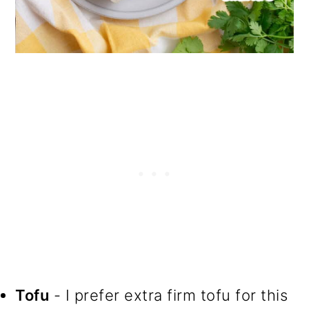
Tofu
- I prefer extra firm tofu for this