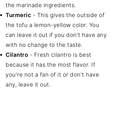
the marinade ingredients.
Turmeric
- This gives the outside of
the tofu a lemon-yellow color. You
can leave it out if you don't have any
with no change to the taste.
Cilantro
- Fresh cilantro is best
because it has the most flavor. If
you're not a fan of it or don't have
any, leave it out.