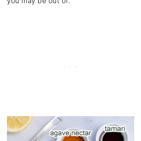
you may be out of.