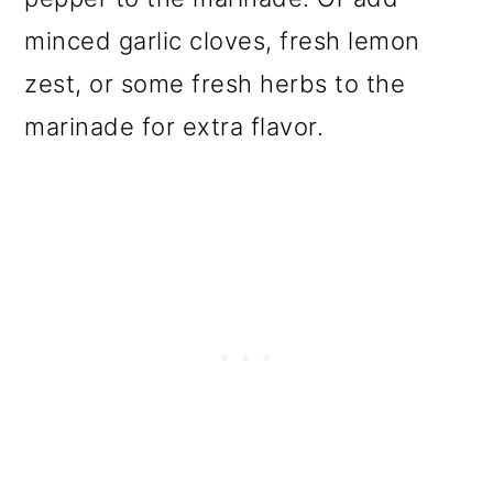
minced garlic cloves, fresh lemon
zest, or some fresh herbs to the
marinade for extra flavor.