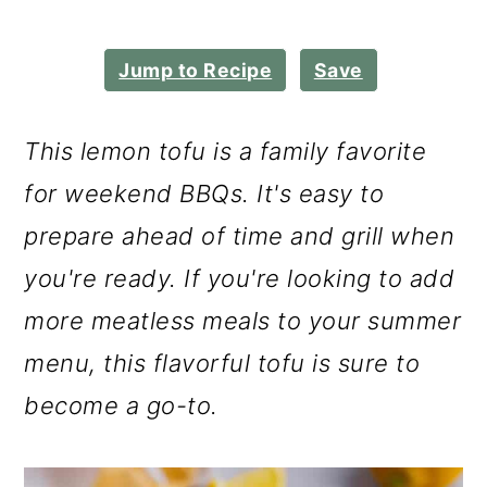
m
n
m
a
c
a
Jump to Recipe
Save
r
o
r
y
n
y
This lemon tofu is a family favorite
n
t
s
for weekend BBQs. It's easy to
a
e
i
prepare ahead of time and grill when
v
n
d
you're ready. If you're looking to add
i
t
e
more meatless meals to your summer
g
b
menu, this flavorful tofu is sure to
a
a
become a go-to.
t
r
i