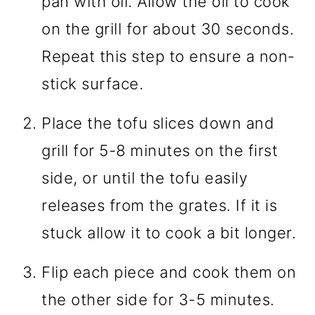
pan with oil. Allow the oil to cook
on the grill for about 30 seconds.
Repeat this step to ensure a non-
stick surface.
Place the tofu slices down and
grill for 5-8 minutes on the first
side, or until the tofu easily
releases from the grates. If it is
stuck allow it to cook a bit longer.
Flip each piece and cook them on
the other side for 3-5 minutes.