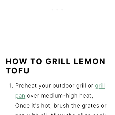
HOW TO GRILL LEMON
TOFU
Preheat your outdoor grill or
grill
pan
over medium-high heat,
Once it's hot, brush the grates or