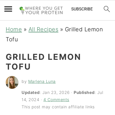
S
S
S
Home
»
All Recipes
»
Grilled Lemon
k
k
k
Tofu
i
i
i
GRILLED LEMON
p
p
p
TOFU
t
t
t
o
o
o
by
Marlena Luna
p
m
p
Updated
:
Jan 23, 2026
·
Published
:
Jul
r
a
r
14, 2024
·
4 Comments
i
i
i
This post may contain affiliate links