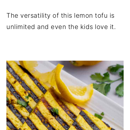
The versatility of this lemon tofu is
unlimited and even the kids love it.