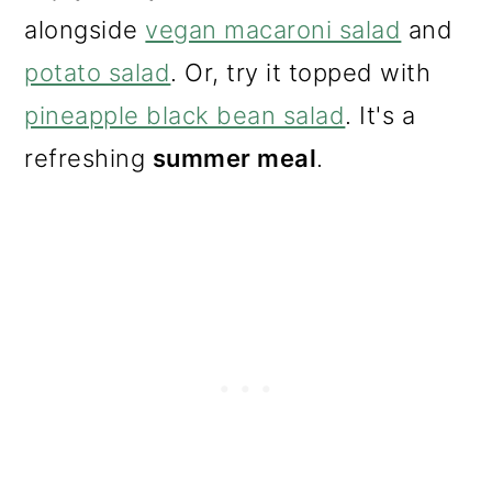
alongside
vegan macaroni salad
and
potato salad
. Or, try it topped with
pineapple black bean salad
. It's a
refreshing
summer meal
.