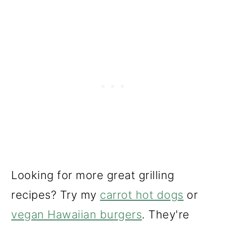
Looking for more great grilling
recipes? Try my
carrot hot dogs
or
vegan Hawaiian burgers
. They're