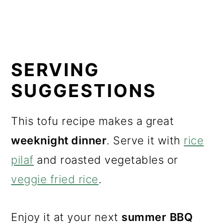
SERVING
SUGGESTIONS
This tofu recipe makes a great
weeknight dinner
. Serve it with
rice
pilaf
and roasted vegetables or
veggie fried rice
.
Enjoy it at your next
summer
BBQ