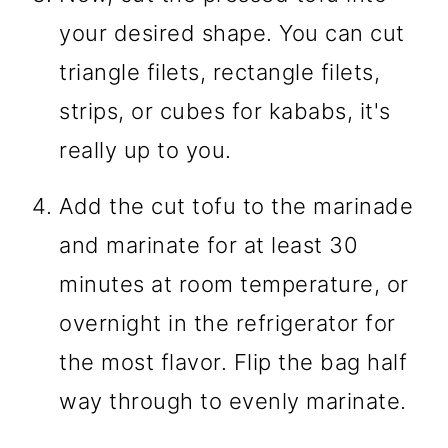
your desired shape. You can cut
triangle filets, rectangle filets,
strips, or cubes for kababs, it's
really up to you.
Add the cut tofu to the marinade
and marinate for at least 30
minutes at room temperature, or
overnight in the refrigerator for
the most flavor. Flip the bag half
way through to evenly marinate.