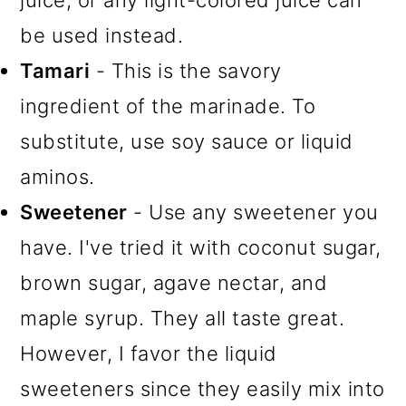
juice, or any light-colored juice can
be used instead.
Tamari
- This is the savory
ingredient of the marinade. To
substitute, use soy sauce or liquid
aminos.
Sweetener
- Use any sweetener you
have. I've tried it with coconut sugar,
brown sugar, agave nectar, and
maple syrup. They all taste great.
However, I favor the liquid
sweeteners since they easily mix into