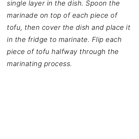
single layer in the dish. Spoon the
marinade on top of each piece of
tofu, then cover the dish and place it
in the fridge to marinate. Flip each
piece of tofu halfway through the
marinating process.