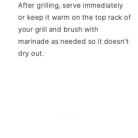
After grilling, serve immediately
or keep it warm on the top rack of
your grill and brush with
marinade as needed so it doesn't
dry out.