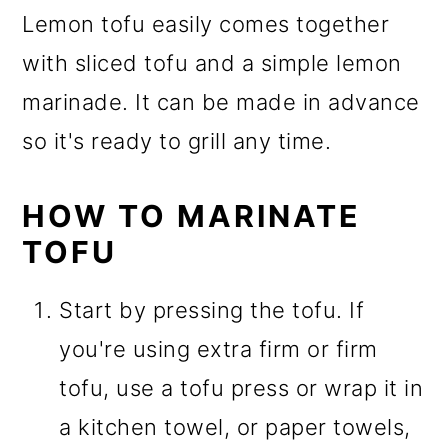
Lemon tofu easily comes together
with sliced tofu and a simple lemon
marinade. It can be made in advance
so it's ready to grill any time.
HOW TO MARINATE
TOFU
Start by pressing the tofu. If
you're using extra firm or firm
tofu, use a tofu press or wrap it in
a kitchen towel, or paper towels,