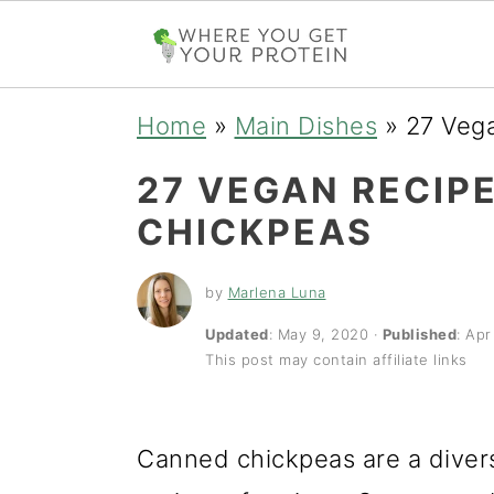
S
S
S
Home
»
Main Dishes
»
27 Veg
k
k
k
27 VEGAN RECIP
i
i
i
CHICKPEAS
p
p
p
t
t
t
by
Marlena Luna
o
o
o
Updated
:
May 9, 2020
·
Published
:
Apr
This post may contain affiliate links
p
m
p
r
a
r
i
i
i
Canned chickpeas are a divers