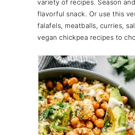
m
n
m
variety of recipes. Season an
a
c
a
flavorful snack. Or use this v
r
o
r
falafels, meatballs, curries, s
y
n
y
vegan chickpea recipes to ch
n
t
s
a
e
i
v
n
d
i
t
e
g
b
a
a
t
r
i