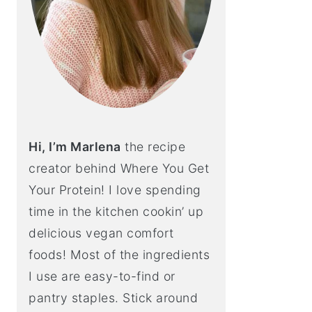
Hi, I’m Marlena
the recipe
creator behind Where You Get
Your Protein! I love spending
time in the kitchen cookin’ up
delicious vegan comfort
foods! Most of the ingredients
I use are easy-to-find or
pantry staples. Stick around