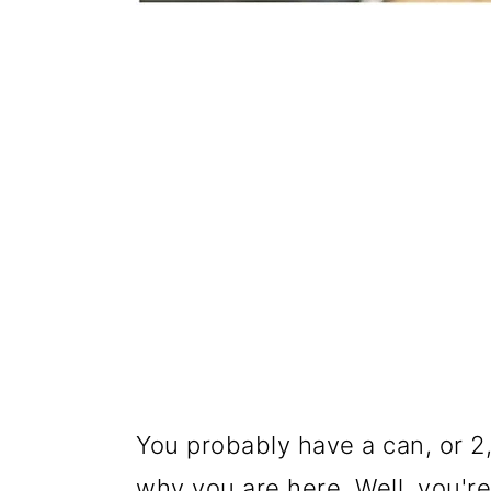
You probably have a can, or 2,
why you are here. Well, you'r