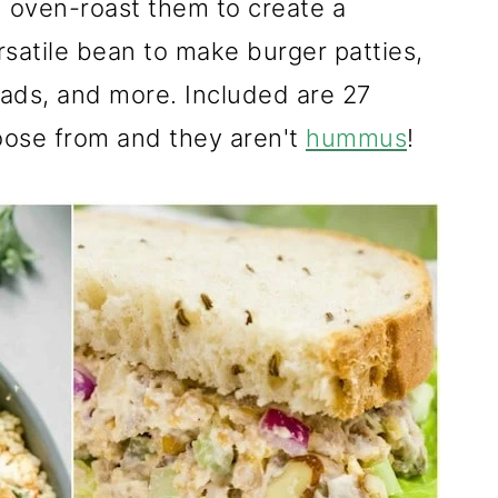
d oven-roast them to create a
ersatile bean to make burger patties,
alads, and more. Included are 27
oose from and they aren't
hummus
!