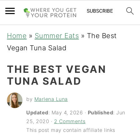
S
S
S
Home
»
Summer Eats
»
The Best
k
k
k
Vegan Tuna Salad
i
i
i
THE BEST VEGAN
p
p
p
TUNA SALAD
t
t
t
o
o
o
by
Marlena Luna
p
m
p
Updated
:
May 4, 2026
·
Published
:
Jun
r
a
r
25, 2020
·
2 Comments
i
i
i
This post may contain affiliate links