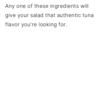
Any one of these ingredients will
give your salad that authentic tuna
flavor you're looking for.