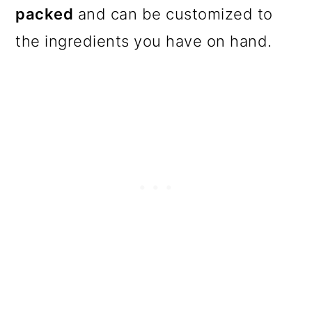
packed
and can be customized to
the ingredients you have on hand.