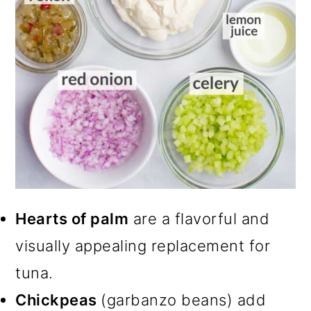
Hearts of palm
are a flavorful and
visually appealing replacement for
tuna.
Chickpeas
(garbanzo beans) add