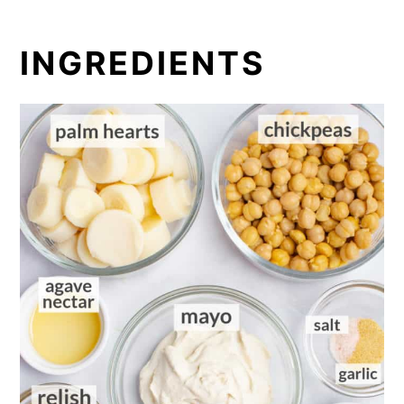
INGREDIENTS