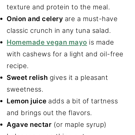
texture and protein to the meal.
Onion and celery
are a must-have
classic crunch in any tuna salad.
Homemade vegan mayo
is made
with cashews for a light and oil-free
recipe.
Sweet relish
gives it a pleasant
sweetness.
Lemon juice
adds a bit of tartness
and brings out the flavors.
Agave nectar
(or maple syrup)