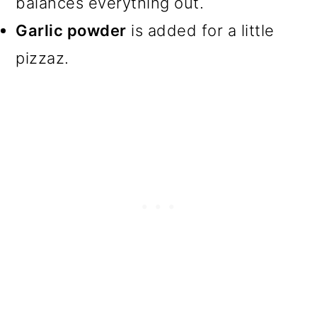
balances everything out.
Garlic powder
is added for a little
pizzaz.