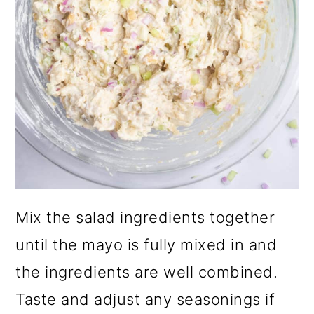
Mix the salad ingredients together
until the mayo is fully mixed in and
the ingredients are well combined.
Taste and adjust any seasonings if