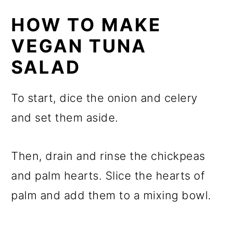
HOW TO MAKE
VEGAN TUNA
SALAD
To start, dice the onion and celery
and set them aside.
Then, drain and rinse the chickpeas
and palm hearts. Slice the hearts of
palm and add them to a mixing bowl.