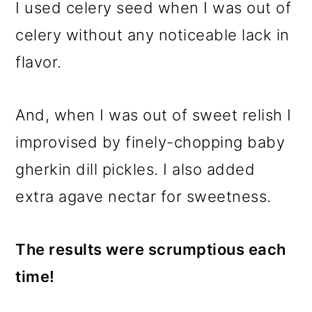
I used celery seed when I was out of
celery without any noticeable lack in
flavor.
And, when I was out of sweet relish I
improvised by finely-chopping baby
gherkin dill pickles. I also added
extra agave nectar for sweetness.
The results were scrumptious each
time!