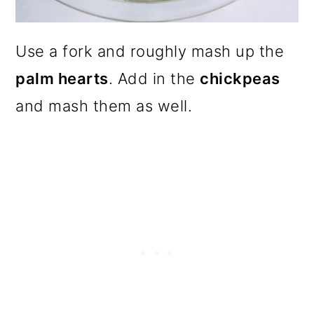
Use a fork and roughly mash up the
palm hearts
. Add in the
chickpeas
and mash them as well.