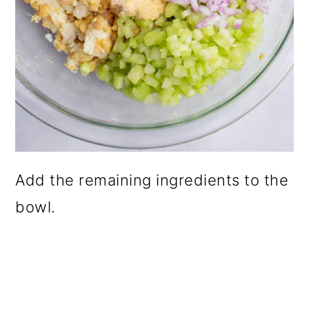
Add the remaining ingredients to the
bowl.