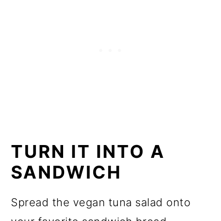
TURN IT INTO A
SANDWICH
Spread the vegan tuna salad onto