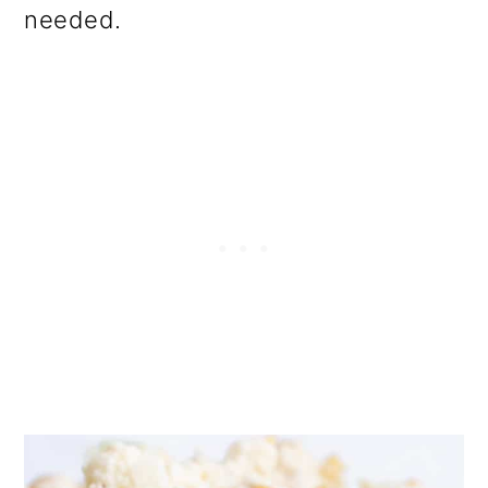
needed.