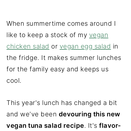
When summertime comes around I
like to keep a stock of my
vegan
chicken salad
or
vegan egg salad
in
the fridge. It makes summer lunches
for the family easy and keeps us
cool.
This year's lunch has changed a bit
and we've been
devouring this new
vegan tuna salad recipe
. It's
flavor-