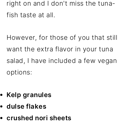
right on and I don't miss the tuna-
fish taste at all.
However, for those of you that still
want the extra flavor in your tuna
salad, I have included a few vegan
options:
Kelp granules
dulse flakes
crushed nori sheets