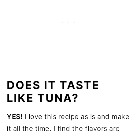
DOES IT TASTE
LIKE TUNA?
YES!
I love this recipe as is and make
it all the time. I find the flavors are