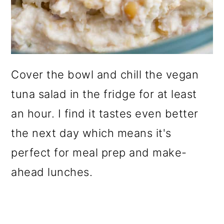
Cover the bowl and chill the vegan
tuna salad in the fridge for at least
an hour. I find it tastes even better
the next day which means it's
perfect for meal prep and make-
ahead lunches.