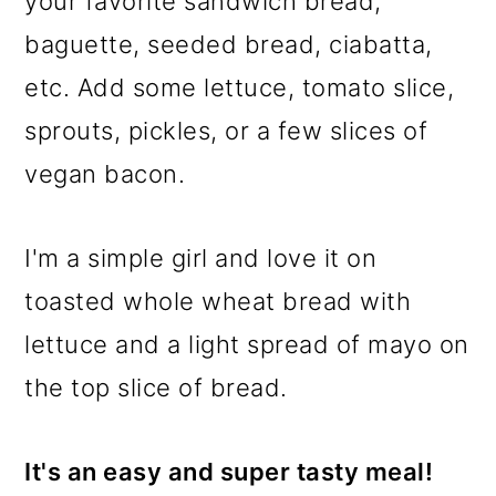
your favorite sandwich bread,
baguette, seeded bread, ciabatta,
etc. Add some lettuce, tomato slice,
sprouts, pickles, or a few slices of
vegan bacon.
I'm a simple girl and love it on
toasted whole wheat bread with
lettuce and a light spread of mayo on
the top slice of bread.
It's an easy and super tasty meal!