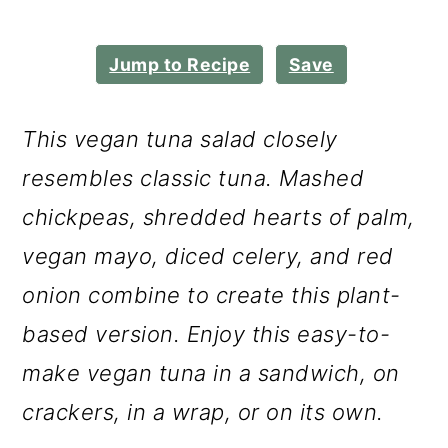
m
n
m
a
c
a
Jump to Recipe
Save
r
o
r
y
n
y
This vegan tuna salad closely
n
t
s
resembles classic tuna. Mashed
a
e
i
chickpeas, shredded hearts of palm,
v
n
d
vegan mayo, diced celery, and red
i
t
e
onion combine to create this plant-
g
b
based version. Enjoy this easy-to-
a
a
make vegan tuna in a sandwich, on
t
r
crackers, in a wrap, or on its own.
i