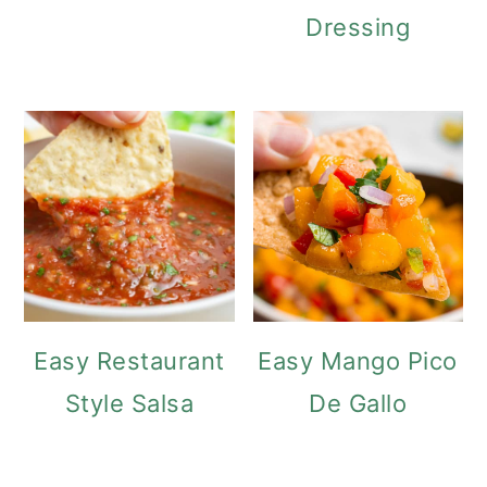
Dressing
Easy Restaurant
Easy Mango Pico
Style Salsa
De Gallo