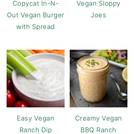
Copycat In-N-
Vegan Sloppy
Out Vegan Burger
Joes
with Spread
Easy Vegan
Creamy Vegan
Ranch Dip
BBQ Ranch