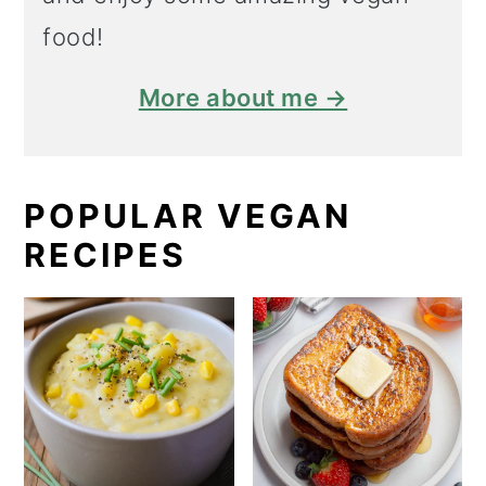
food!
More about me →
POPULAR VEGAN
RECIPES