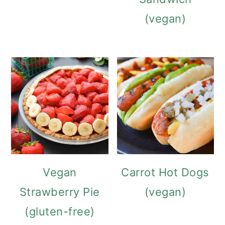
(vegan)
Vegan
Carrot Hot Dogs
Strawberry Pie
(vegan)
(gluten-free)