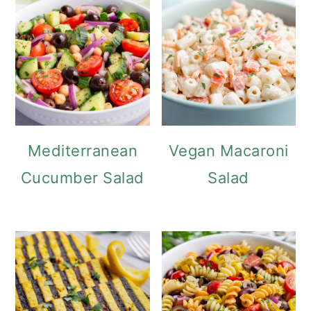
o
n
Mediterranean
Vegan Macaroni
Cucumber Salad
Salad