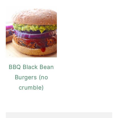
BBQ Black Bean
Burgers (no
crumble)
PRIMARY