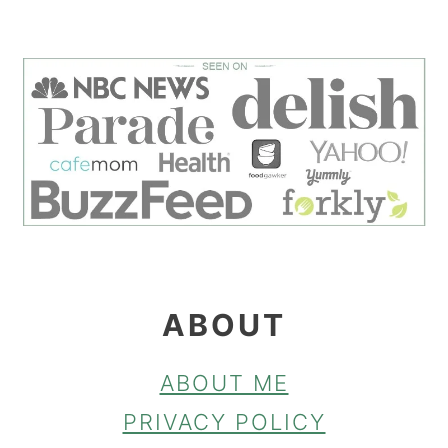
FOOTER
ABOUT
ABOUT ME
PRIVACY POLICY