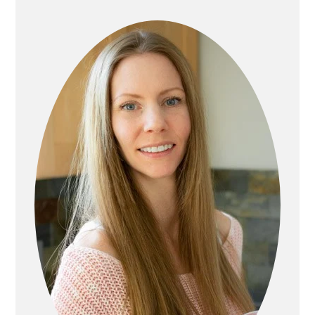
SIDEBAR