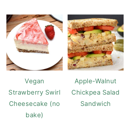
Vegan
Apple-Walnut
Strawberry Swirl
Chickpea Salad
Cheesecake (no
Sandwich
bake)