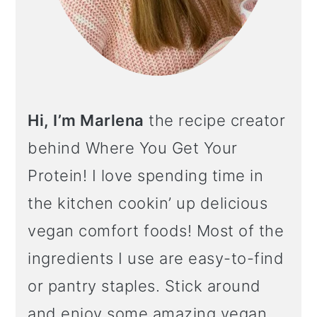
Hi, I’m Marlena
the recipe creator
behind Where You Get Your
Protein! I love spending time in
the kitchen cookin’ up delicious
vegan comfort foods! Most of the
ingredients I use are easy-to-find
or pantry staples. Stick around
and enjoy some amazing vegan