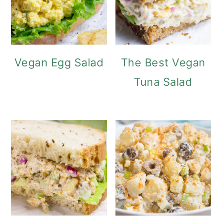
Vegan Egg Salad
The Best Vegan
Tuna Salad