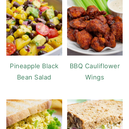
Pineapple Black
BBQ Cauliflower
Bean Salad
Wings