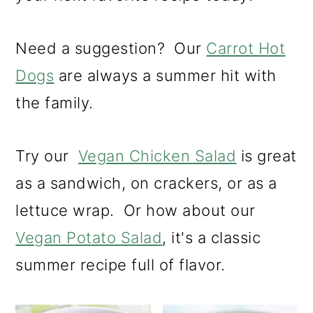
m
n
m
a
c
a
Need a suggestion? Our
Carrot Hot
r
o
r
Dogs
are always a summer hit with
y
n
y
the family.
n
t
s
a
e
i
Try our
Vegan Chicken Salad
is great
v
n
d
as a sandwich, on crackers, or as a
i
t
e
lettuce wrap. Or how about our
g
b
Vegan Potato Salad
, it's a classic
a
a
summer recipe full of flavor.
t
r
i