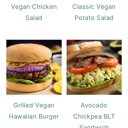
Vegan Chicken
Classic Vegan
Salad
Potato Salad
Grilled Vegan
Avocado
Hawaiian Burger
Chickpea BLT
Sandwich