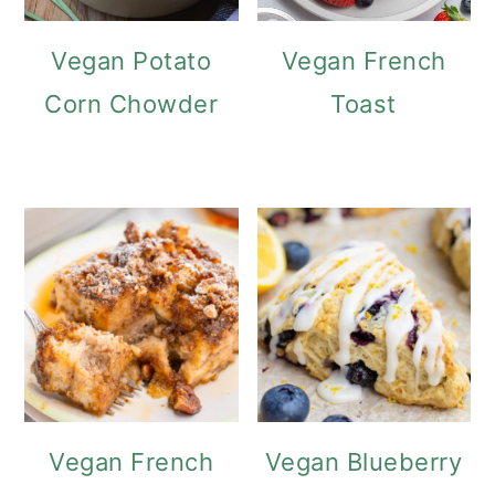
Vegan Potato
Vegan French
Corn Chowder
Toast
Vegan French
Vegan Blueberry