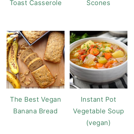
Toast Casserole
Scones
The Best Vegan
Instant Pot
Banana Bread
Vegetable Soup
(vegan)