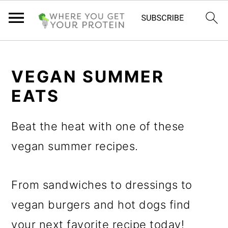
S
S
S
k
k
k
VEGAN SUMMER
i
i
i
EATS
p
p
p
Beat the heat with one of these
t
t
t
vegan summer recipes.
o
o
o
p
m
p
From sandwiches to dressings to
r
a
r
vegan burgers and hot dogs find
i
i
i
your next favorite recipe today!