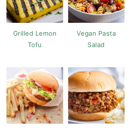
Grilled Lemon
Vegan Pasta
Tofu
Salad